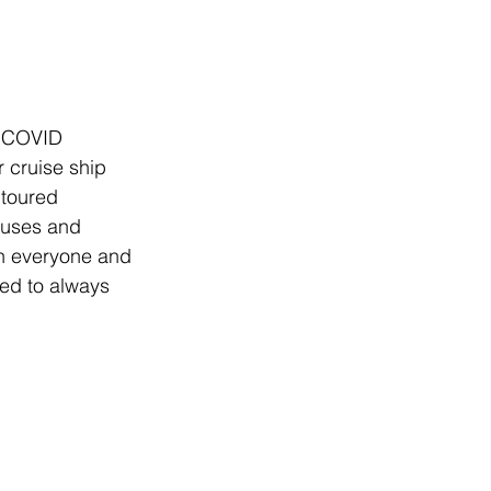
e COVID 
 cruise ship 
toured 
buses and 
th everyone and 
eed to always 