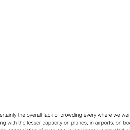
rtainly the overall lack of crowding every where we went
g with the lesser capacity on planes, in airports, on boa