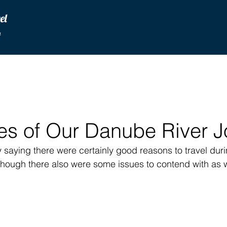
vel
u
es of Our Danube River J
rt by saying there were certainly good reasons to travel dur
though there also were some issues to contend with as w