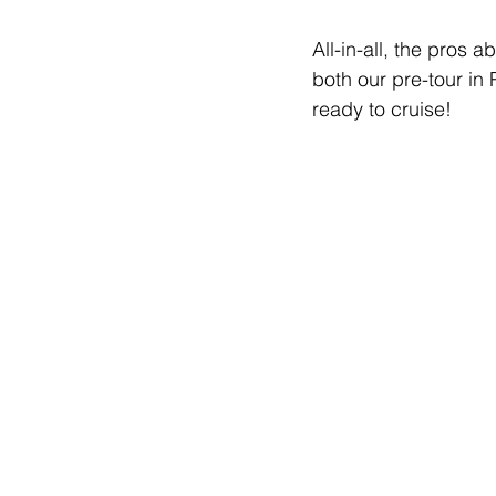
All-in-all, the pros 
both our pre-tour i
ready to cruise!