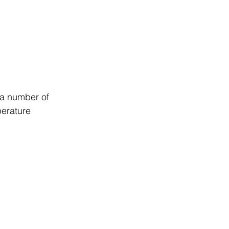
 a number of 
erature 