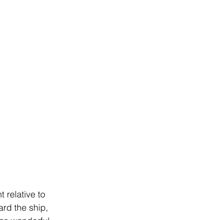
 relative to 
rd the ship, 