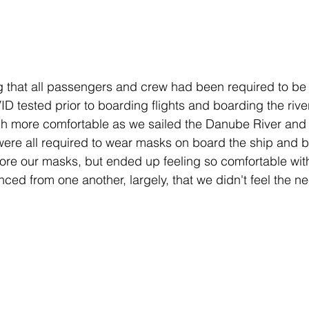
ng that all passengers and crew had been required to b
D tested prior to boarding flights and boarding the river
ch more comfortable as we sailed the Danube River and 
were all required to wear masks on board the ship and 
 wore our masks, but ended up feeling so comfortable wi
nced from one another, largely, that we didn't feel the n