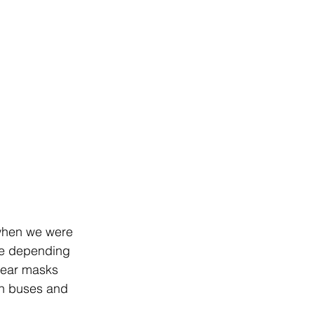
 when we were 
se depending 
wear masks 
on buses and 