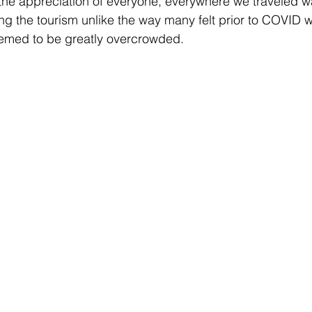
, the appreciation of everyone, everywhere we traveled w
g the tourism unlike the way many felt prior to COVID w
eemed to be greatly overcrowded. 