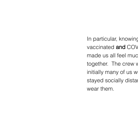
In particular, knowi
vaccinated 
and
 COVI
made us all feel mu
together.  The crew 
initially many of us
stayed socially dista
wear them.