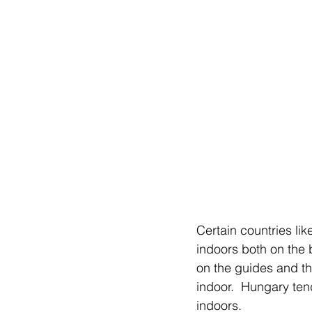
Certain countries l
indoors both on the 
on the guides and t
indoor.  Hungary ten
indoors. 