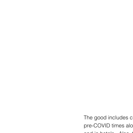
The good includes ce
pre-COVID times alon