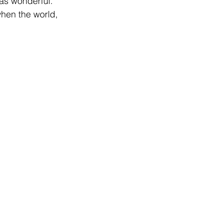
as wonderful. 
hen the world, 