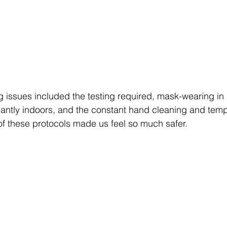
 issues included the testing required, mask-wearing in
antly indoors, and the constant hand cleaning and temp
of these protocols made us feel so much safer.  