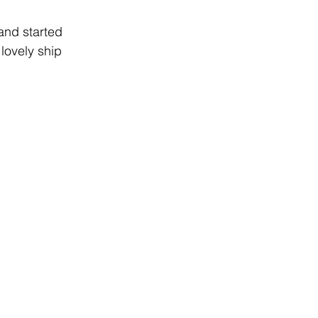
and started 
lovely ship 