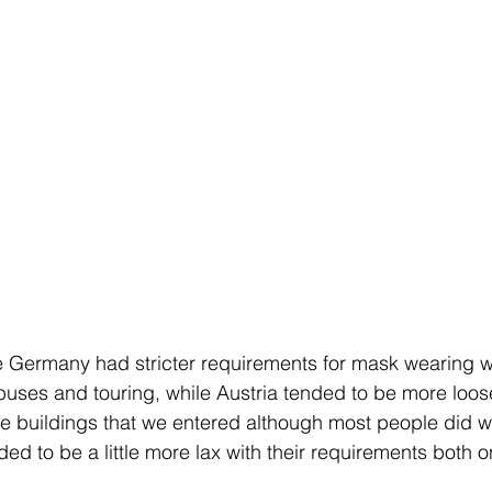
ike Germany had stricter requirements for mask wearing
buses and touring, while Austria tended to be more loo
he buildings that we entered although most people did 
ded to be a little more lax with their requirements both 