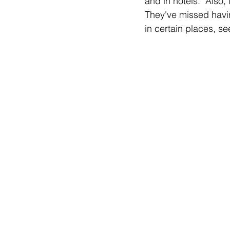
and in hotels.  Also
They've missed havin
in certain places, s