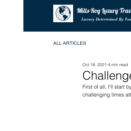
Mills-Roy Luxury Tra
Luxury Determined By Yo
ALL ARTICLES
Oct 18, 2021
4 min read
Challeng
First of all, I'll sta
challenging times al