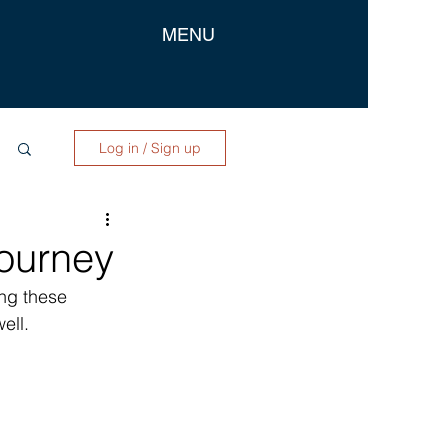
MENU
Log in / Sign up
ourney
ing these 
ell. 