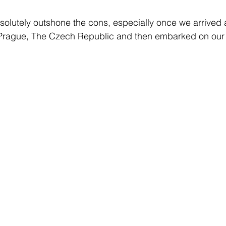
absolutely outshone the cons, especially once we arrived 
n Prague, The Czech Republic and then embarked on our 