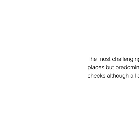
The most challenging
places but predomin
checks although all 