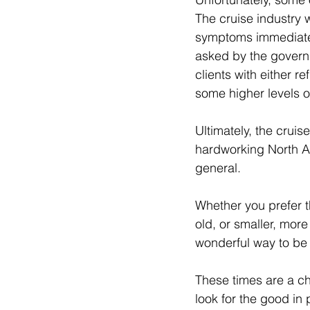
The cruise industry w
symptoms immediatel
asked by the governme
clients with either r
some higher levels of 
Ultimately, the cruis
hardworking North Am
general.  
Whether you prefer th
old, or smaller, more 
wonderful way to be 
These times are a chal
look for the good in 