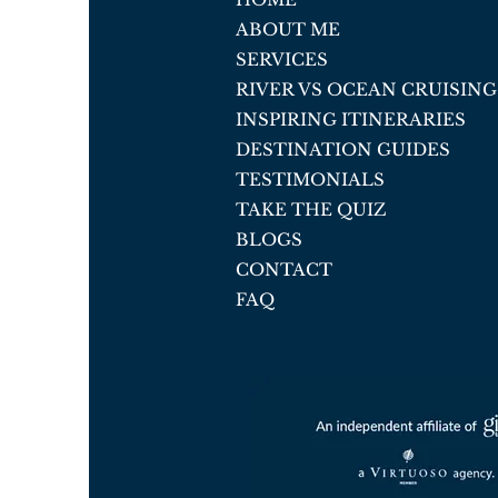
ABOUT ME
SERVICES
RIVER VS OCEAN CRUISING
INSPIRING ITINERARIES
DESTINATION GUIDES
TESTIMONIALS
TAKE THE QUIZ
BLOGS
CONTACT
FAQ