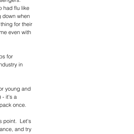
 had flu like 
ng down when 
hing for their 
Some even with 
bs for 
dustry in 
for young and 
- it's a 
npack once.
 point.  Let's 
ance, and try 