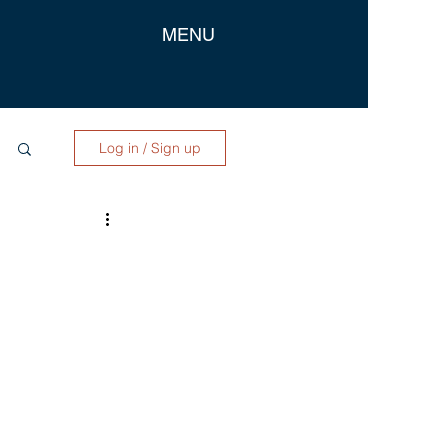
MENU
Log in / Sign up