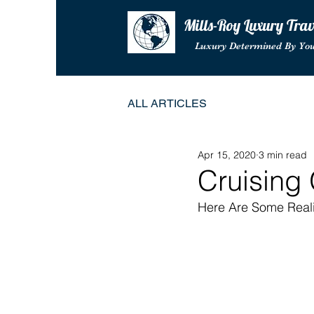
Mills-Roy Luxury Tra
Luxury Determined By Yo
ALL ARTICLES
Apr 15, 2020
3 min read
Cruising
Here Are Some Reali