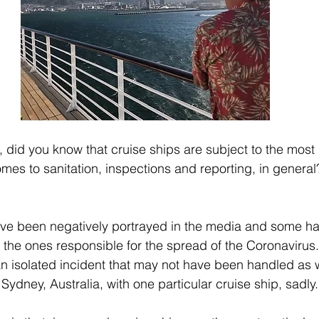
, did you know that cruise ships are subject to the most 
es to sanitation, inspections and reporting, in general?! 
have been negatively portrayed in the media and some ha
e the ones responsible for the spread of the Coronavirus..
n isolated incident that may not have been handled as we
ydney, Australia, with one particular cruise ship, sadly.