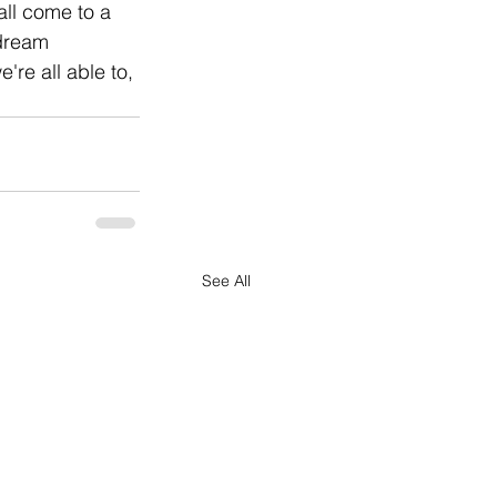
all come to a 
 dream 
're all able to, 
See All