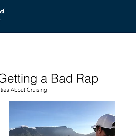
vel
u
 Getting a Bad Rap
ties About Cruising