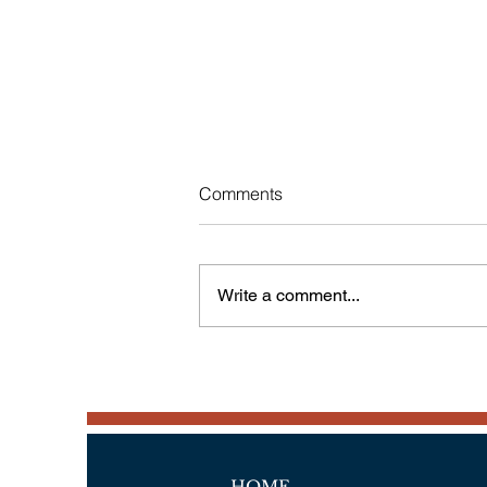
Comments
Write a comment...
Another Country Visited,
Portugal-Part 2
HOME