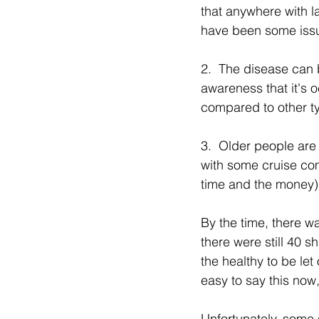
that anywhere with la
have been some iss
2.  The disease can 
awareness that it's o
compared to other ty
3.  Older people are 
with some cruise com
time and the money),
By the time, there was
there were still 40 s
the healthy to be let 
easy to say this now,
Unfortunately, some o