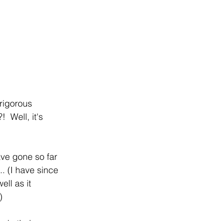
rigorous 
 Well, it's 
ve gone so far 
. (I have since 
ll as it 
)