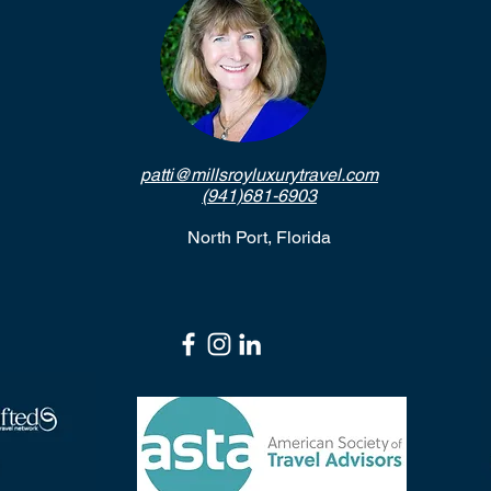
patti@millsroyluxurytravel.com
(941)681-6903
North Port, Florida