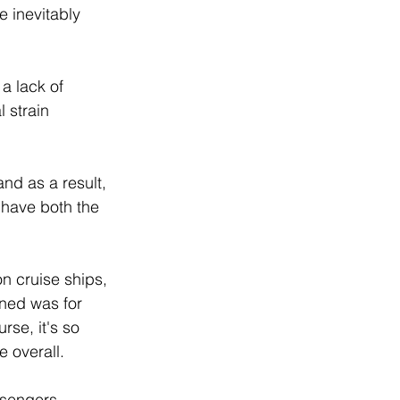
e inevitably 
a lack of 
 strain 
and as a result, 
 have both the 
on cruise ships, 
ened was for 
rse, it's so 
 overall.  
ssengers.