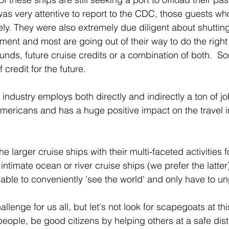
as very attentive to report to the CDC, those guests who
y. They were also extremely due diligent about shutti
nt and most are going out of their way to do the right t
efunds, future cruise credits or a combination of both.  
credit for the future.  
e industry employs both directly and indirectly a ton of jo
ericans and has a huge positive impact on the travel in
e larger cruise ships with their multi-faceted activities 
intimate ocean or river cruise ships (we prefer the latter) 
able to conveniently 'see the world' and only have to u
lenge for us all, but let's not look for scapegoats at this
people, be good citizens by helping others at a safe dist