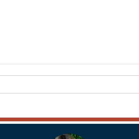
Another Amazing Country
The 
Visited – Portugal - Part 1
Dela