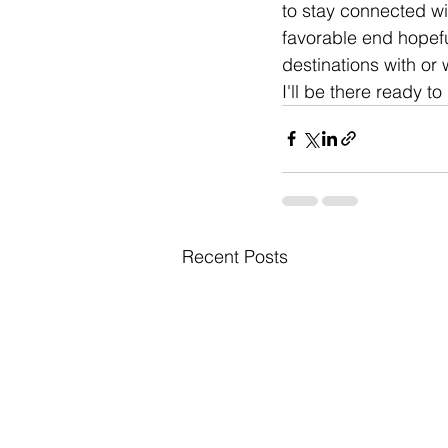
to stay connected wit
favorable end hopefu
destinations with or 
I'll be there ready t
Recent Posts