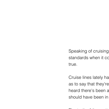
Speaking of cruising
standards when it com
true.
Cruise lines lately 
as to say that they'r
heard there's been a
should have been in S