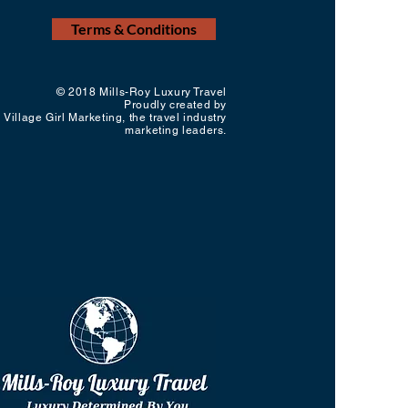
Terms & Conditions
© 2018 Mills-Roy Luxury Travel
Proudly created by
Village Girl Marketing, the travel industry
marketing leaders.