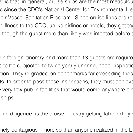
er is that, in general, cruise ships are the most meticulous
s since the CDC's National Center for Environmental Hea
eir Vessel Sanitation Program.  Since cruise lines are re
illness to the CDC, unlike airlines or hotels, they get 
n though the guest more than likely was infected before 
s a foreign itinerary and more than 13 guests are require
e to be subjected to twice yearly unannounced inspecti
ction. They're graded on benchmarks far exceeding thos
ts. In order to pass these inspections, they must achieve
e very few public facilities that would come anywhere clo
 ships.
s due diligence, is the cruise industry getting labelled by
remely contagious - more so than anyone realized in the 