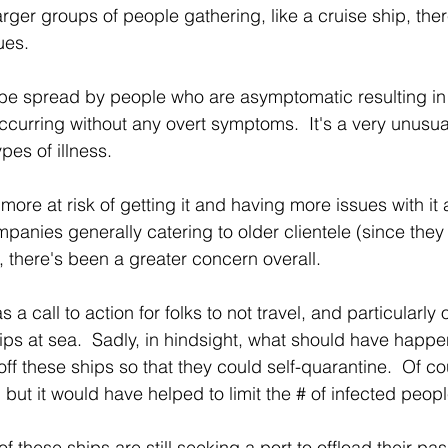
rger groups of people gathering, like a cruise ship, ther
ues.
be spread by people who are asymptomatic resulting in 
ccurring without any overt symptoms.  It's a very unusual
pes of illness.
more at risk of getting it and having more issues with it 
panies generally catering to older clientele (since they
 there's been a greater concern overall.
 a call to action for folks to not travel, and particularly 
hips at sea.  Sadly, in hindsight, what should have happ
off these ships so that they could self-quarantine.  Of cou
 but it would have helped to limit the # of infected people
f these ships are still seeking a port to offload their pa