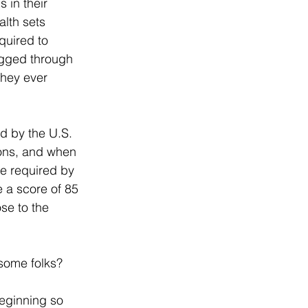
 in their 
lth sets 
quired to 
tagged through 
they ever 
d by the U.S. 
ons, and when 
e required by 
 a score of 85 
se to the 
 some folks?
beginning so 