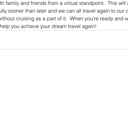
h family and friends from a virtual standpoint.  This will 
lly sooner than later and we can all travel again to our
without cruising as a part of it.  When you're ready and we
o help you achieve your dream travel again!