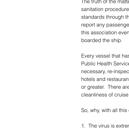
The truth of the matt
sanitation procedure
standards through th
report any passenger 
this association eve
boarded the ship.
Every vessel that ha
Public Health Servic
necessary, re-inspe
hotels and restauran
or greater.  There ar
cleanliness of cruise
So, why, with all thi
1.  The virus is ext