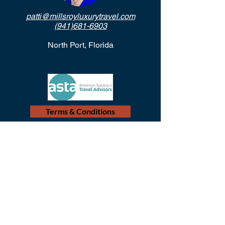
patti@millsroyluxurytravel.com
(941)681-6903
North Port, Florida
Terms & Conditions
© 2018 Mills-Roy Luxury Travel
Proudly created by
Village Girl Marketing, the travel
industry marketing leaders.