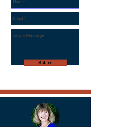
Submit