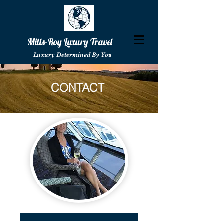
Mills-Roy Luxury Travel
Luxury Determined By You
CONTACT