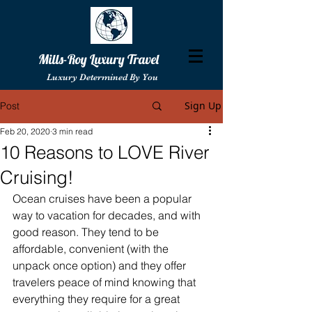
Mills-Roy Luxury Travel
Luxury Determined By You
Sign Up
Post
Feb 20, 2020
3 min read
10 Reasons to LOVE River
Cruising!
Ocean cruises have been a popular 
way to vacation for decades, and with 
good reason. They tend to be 
affordable, convenient (with the 
unpack once option) and they offer 
travelers peace of mind knowing that 
everything they require for a great 