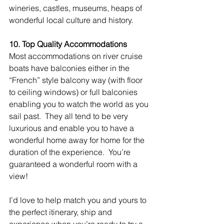
wineries, castles, museums, heaps of 
wonderful local culture and history.
10. Top Quality Accommodations
Most accommodations on river cruise 
boats have balconies either in the 
“French” style balcony way (with floor 
to ceiling windows) or full balconies 
enabling you to watch the world as you 
sail past.  They all tend to be very 
luxurious and enable you to have a 
wonderful home away for home for the 
duration of the experience.  You’re 
guaranteed a wonderful room with a 
view!
I’d love to help match you and yours to 
the perfect itinerary, ship and 
experience when you’re ready to try a 