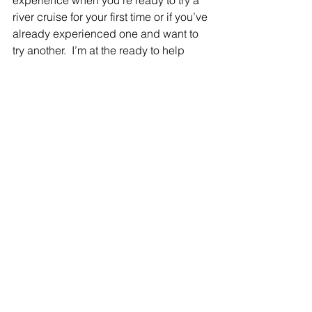
river cruise for your first time or if you’ve 
already experienced one and want to 
try another.  I’m at the ready to help 
you, whether it’s a special milestone 
occasion on your own or with a group, 
I’d be happy to ensure that your travels 
are absolutely perfect!
See All
Recent Posts