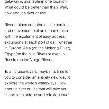
getaway is available in one location. 
What could be better than that? Well, 
how about a river cruise...
River cruises combine all the comfort 
and convenience of an ocean cruise 
with the excitement of easy access 
excursions at each port of call, whether 
in Europe, Asia (on the Mekong River), 
Egypt (on the Nile River) or even in 
Russia (on the Volga River).
To all cruise-lovers, maybe it’s time for 
you to consider an entirely new way to 
explore the world’s waterways. How 
about a river cruise that will take you 
inland for a unique and relaxing tour?