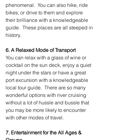
phenomenal.  You can also hike, ride 
bikes, or drive to them and explore 
their brilliance with a knowledgeable 
guide.  These places are all steeped in 
history.
6. A Relaxed Mode of Transport
You can relax with a glass of wine or 
cocktail on the sun deck, enjoy a quiet 
night under the stars or have a great 
port excursion with a knowledgeable 
local tour guide.  There are so many 
wonderful options with river cruising 
without a lot of hussle and bussle that 
you may be more likely to encounter 
with other modes of travel.
7. Entertainment for the All Ages & 
Groups