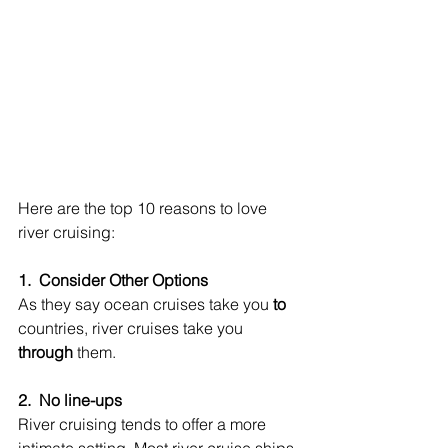
Here are the top 10 reasons to love 
river cruising:
1.  Consider Other Options
As they say ocean cruises take you 
to
countries, river cruises take you 
through
 them.
2.  No line-ups
River cruising tends to offer a more 
intimate setting. Most river cruise ships 