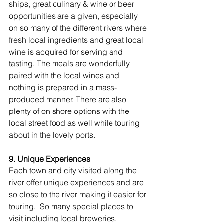
ships, great culinary & wine or beer 
opportunities are a given, especially 
on so many of the different rivers where 
fresh local ingredients and great local 
wine is acquired for serving and 
tasting. The meals are wonderfully 
paired with the local wines and 
nothing is prepared in a mass-
produced manner. There are also 
plenty of on shore options with the 
local street food as well while touring 
about in the lovely ports.
9. Unique Experiences
Each town and city visited along the 
river offer unique experiences and are 
so close to the river making it easier for 
touring.  So many special places to 
visit including local breweries, 