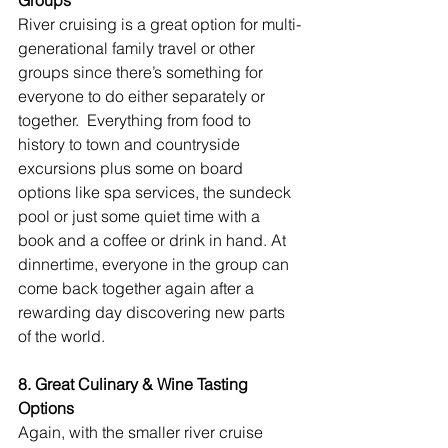
River cruising is a great option for multi-
generational family travel or other 
groups since there’s something for 
everyone to do either separately or 
together.  Everything from food to 
history to town and countryside 
excursions plus some on board 
options like spa services, the sundeck 
pool or just some quiet time with a 
book and a coffee or drink in hand. At 
dinnertime, everyone in the group can 
come back together again after a 
rewarding day discovering new parts 
of the world.
8. Great Culinary & Wine Tasting 
Options
Again, with the smaller river cruise 