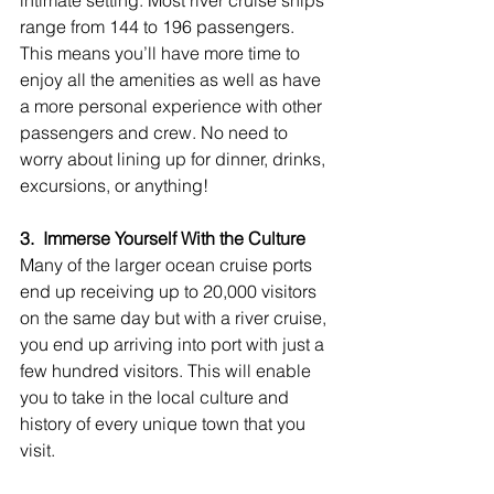
range from 144 to 196 passengers. 
This means you’ll have more time to 
enjoy all the amenities as well as have 
a more personal experience with other 
passengers and crew. No need to 
worry about lining up for dinner, drinks, 
excursions, or anything!
3.  Immerse Yourself With the Culture
Many of the larger ocean cruise ports 
end up receiving up to 20,000 visitors 
on the same day but with a river cruise, 
you end up arriving into port with just a 
few hundred visitors. This will enable 
you to take in the local culture and 
history of every unique town that you 
visit.