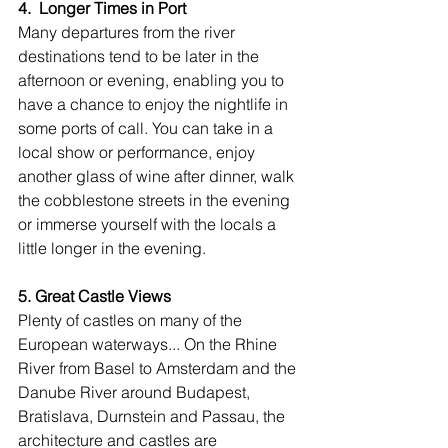
4.  Longer Times in Port
Many departures from the river 
destinations tend to be later in the 
afternoon or evening, enabling you to 
have a chance to enjoy the nightlife in 
some ports of call. You can take in a 
local show or performance, enjoy 
another glass of wine after dinner, walk 
the cobblestone streets in the evening 
or immerse yourself with the locals a 
little longer in the evening.
5. Great Castle Views
Plenty of castles on many of the 
European waterways... On the Rhine 
River from Basel to Amsterdam and the 
Danube River around Budapest, 
Bratislava, Durnstein and Passau, the 
architecture and castles are 