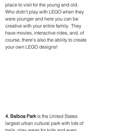
place to visit for the young and old. 
Who didn't play with LEGO when they 
were younger and here you can be 
creative with your entire family.  They 
have movies, interactive rides, and, of 
course, there's also the ability to create 
your own LEGO designs!
4. Balboa Park
 is the United States 
largest urban cultural park with lots of 
trails, play areas for kids and even 