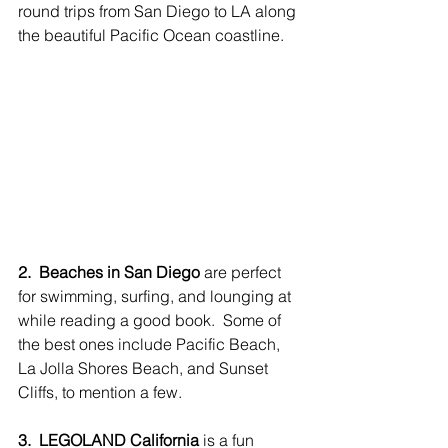
round trips from San Diego to LA along 
the beautiful Pacific Ocean coastline.
2.  Beaches in San Diego
 are perfect 
for swimming, surfing, and lounging at 
while reading a good book.  Some of 
the best ones include Pacific Beach, 
La Jolla Shores Beach, and Sunset 
Cliffs, to mention a few. 
3.  LEGOLAND California
 is a fun 