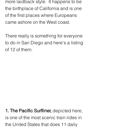
more laidback style.  It happens to be 
the birthplace of California and is one 
of the first places where Europeans 
came ashore on the West coast. 
There really is something for everyone 
to do in San Diego and here's a listing 
of 12 of them:
1. The Pacific Surfliner,
 depicted here, 
is one of the most scenic train rides in 
the United States that does 11 daily 