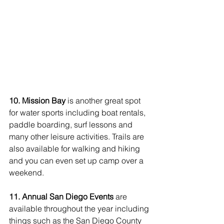
10. Mission Bay 
is another great spot 
for water sports including boat rentals, 
paddle boarding, surf lessons and 
many other leisure activities. Trails are 
also available for walking and hiking 
and you can even set up camp over a 
weekend. 
11. Annual San Diego Events
 are 
available throughout the year including 
things such as the San Diego County 