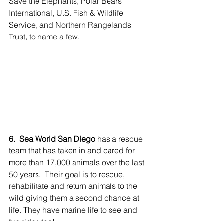
Save the Elephants, Polar Bears 
International, U.S. Fish & Wildlife 
Service, and Northern Rangelands 
Trust, to name a few.
6.  Sea World San Diego
 has a rescue 
team that has taken in and cared for 
more than 17,000 animals over the last 
50 years.  Their goal is to rescue, 
rehabilitate and return animals to the 
wild giving them a second chance at 
life. They have marine life to see and 