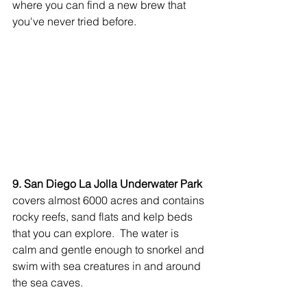
where you can find a new brew that 
you've never tried before.
9. San Diego La Jolla Underwater Park
covers almost 6000 acres and contains 
rocky reefs, sand flats and kelp beds 
that you can explore.  The water is 
calm and gentle enough to snorkel and 
swim with sea creatures in and around 
the sea caves. 