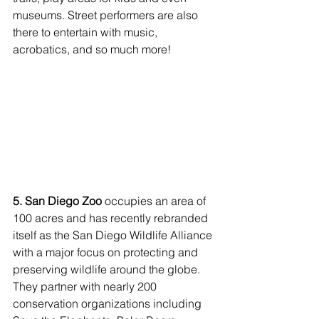
museums. Street performers are also 
there to entertain with music, 
acrobatics, and so much more!
5. San Diego Zoo
 occupies an area of 
100 acres and has recently rebranded 
itself as the San Diego Wildlife Alliance 
with a major focus on protecting and 
preserving wildlife around the globe. 
They partner with nearly 200 
conservation organizations including 