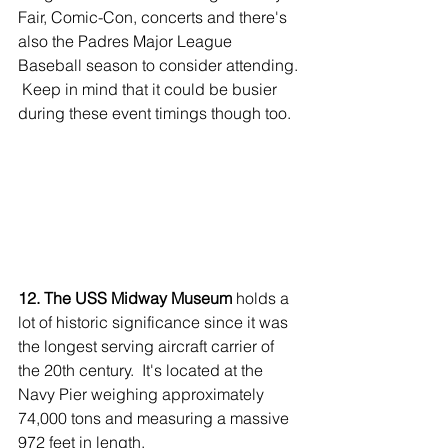
Fair, Comic-Con, concerts and there's 
also the Padres Major League 
Baseball season to consider attending. 
 Keep in mind that it could be busier 
during these event timings though too.
12. The USS Midway Museum
 holds a 
lot of historic significance since it was 
the longest serving aircraft carrier of 
the 20th century.  It's located at the 
Navy Pier weighing approximately 
74,000 tons and measuring a massive 
972 feet in length.  