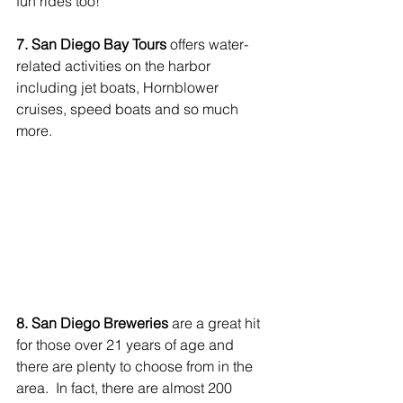
fun rides too! 
7. San Diego Bay Tours
 offers water-
related activities on the harbor 
including jet boats, Hornblower 
cruises, speed boats and so much 
more.
8. San Diego Breweries
 are a great hit 
for those over 21 years of age and 
there are plenty to choose from in the 
area.  In fact, there are almost 200 