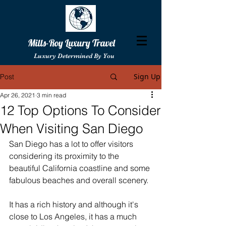
Mills-Roy Luxury Travel
Luxury Determined By You
Sign Up
Post
Apr 26, 2021
3 min read
12 Top Options To Consider
When Visiting San Diego
San Diego has a lot to offer visitors 
considering its proximity to the 
beautiful California coastline and some 
fabulous beaches and overall scenery.
It has a rich history and although it's 
close to Los Angeles, it has a much 