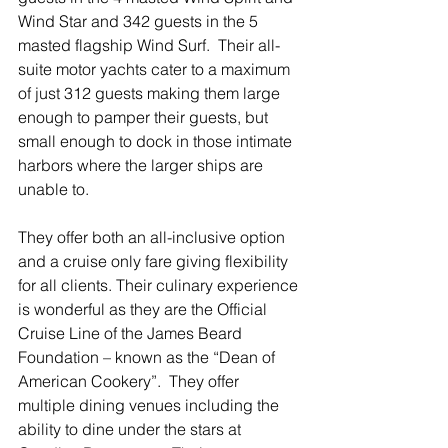
Wind Star and 342 guests in the 5 
masted flagship Wind Surf.  Their all-
suite motor yachts cater to a maximum 
of just 312 guests making them large 
enough to pamper their guests, but 
small enough to dock in those intimate 
harbors where the larger ships are 
unable to. 
They offer both an all-inclusive option 
and a cruise only fare giving flexibility 
for all clients. Their culinary experience 
is wonderful as they are the Official 
Cruise Line of the James Beard 
Foundation – known as the “Dean of 
American Cookery”.  They offer 
multiple dining venues including the 
ability to dine under the stars at 