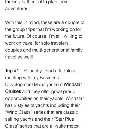
looking further out to plan their 
adventures. 
With this in mind, these are a couple of 
the group trips that I’m working on for 
the future. Of course, I’m still willing to 
work on travel for solo travelers, 
couples and multi-generational family 
travel as well!
Trip 
#1
 – Recently, I had a fabulous 
meeting with my Business 
Development Manager from 
Windstar 
Cruises
 and they offer great group 
opportunities on their yachts. Windstar 
has 2 styles of yachts including their 
“Wind Class” series that are classic 
sailing yachts and their “Star Plus 
Class” series that are all-suite motor 