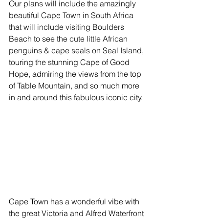
Our plans will include the amazingly 
beautiful Cape Town in South Africa 
that will include visiting Boulders 
Beach to see the cute little African 
penguins & cape seals on Seal Island, 
touring the stunning Cape of Good 
Hope, admiring the views from the top 
of Table Mountain, and so much more 
in and around this fabulous iconic city.
Cape Town has a wonderful vibe with 
the great Victoria and Alfred Waterfront 