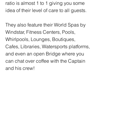
ratio is almost 1 to 1 giving you some 
idea of their level of care to all guests. 
They also feature their World Spas by 
Windstar, Fitness Centers, Pools, 
Whirlpools, Lounges, Boutiques, 
Cafes, Libraries, Watersports platforms, 
and even an open Bridge where you 
can chat over coffee with the Captain 
and his crew!