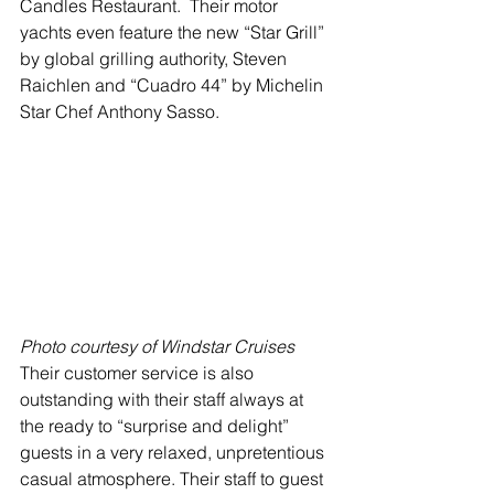
Candles Restaurant.  Their motor 
yachts even feature the new “Star Grill” 
by global grilling authority, Steven 
Raichlen and “Cuadro 44” by Michelin 
Star Chef Anthony Sasso. 
Photo courtesy of Windstar Cruises
Their customer service is also 
outstanding with their staff always at 
the ready to “surprise and delight” 
guests in a very relaxed, unpretentious 
casual atmosphere. Their staff to guest 