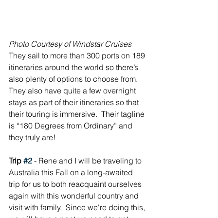
Photo Courtesy of Windstar Cruises
They sail to more than 300 ports on 189 
itineraries around the world so there’s 
also plenty of options to choose from.  
They also have quite a few overnight 
stays as part of their itineraries so that 
their touring is immersive.  Their tagline 
is “180 Degrees from Ordinary” and 
they truly are!
Trip 
#2
 - Rene and I will be traveling to 
Australia this Fall on a long-awaited 
trip for us to both reacquaint ourselves 
again with this wonderful country and 
visit with family.  Since we're doing this, 