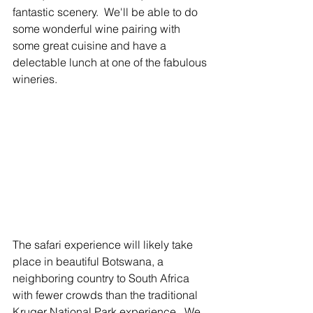
fantastic scenery.  We'll be able to do 
some wonderful wine pairing with 
some great cuisine and have a 
delectable lunch at one of the fabulous 
wineries. 
The safari experience will likely take 
place in beautiful Botswana, a 
neighboring country to South Africa 
with fewer crowds than the traditional 
Kruger National Park experience.  We 