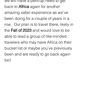
we will have a pent-up need to get 
back to 
Africa
 again for another 
amazing safari experience as we've 
been doing for a couple of years in a 
row.  Our plan is to travel there, likely in 
the 
Fall of 2023
 and would love to be 
able to lead a group of like-minded 
travelers who may have Africa on their 
bucket list or maybe you've previously 
been and are ready to go back again 
too! 