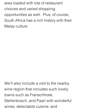
area loaded with lots of restaurant 
choices and varied shopping 
opportunities as well.  Plus, of course, 
South Africa has a rich history with their 
Malay culture 
We'll also include a visit to the nearby 
wine region that includes such lovely 
towns such as Franschhoek, 
Stellenbosch, and Paarl with wonderful 
wines, delectable cuisine, and 