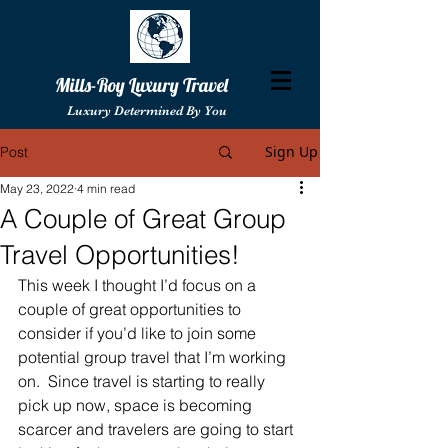
Mills-Roy Luxury Travel
Luxury Determined By You
Sign Up
Post
May 23, 2022
4 min read
A Couple of Great Group
Travel Opportunities!
This week I thought I’d focus on a 
couple of great opportunities to 
consider if you’d like to join some 
potential group travel that I’m working 
on.  Since travel is starting to really 
pick up now, space is becoming 
scarcer and travelers are going to start 