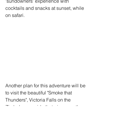
'sundowners' experience with 
cocktails and snacks at sunset, while 
on safari. 
Another plan for this adventure will be 
to visit the beautiful "Smoke that 
Thunders", Victoria Falls on the 
Zimbabwean side that gives you the 
absolute best view of this extraordinary 
site.  We will stay in a beautiful river 
lodge on the mighty Zambezi River 