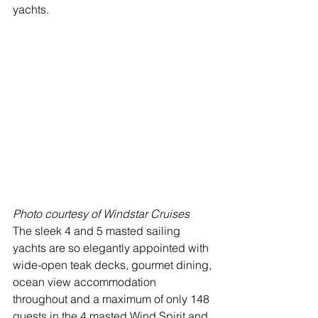
yachts.   
Photo courtesy of Windstar Cruises
The sleek 4 and 5 masted sailing 
yachts are so elegantly appointed with 
wide-open teak decks, gourmet dining, 
ocean view accommodation 
throughout and a maximum of only 148 
guests in the 4 masted Wind Spirit and 