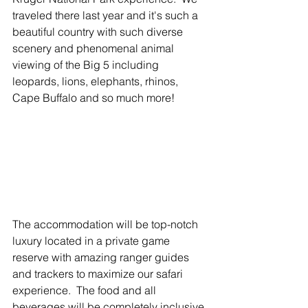
traveled there last year and it's such a 
beautiful country with such diverse 
scenery and phenomenal animal 
viewing of the Big 5 including 
leopards, lions, elephants, rhinos, 
Cape Buffalo and so much more! 
The accommodation will be top-notch 
luxury located in a private game 
reserve with amazing ranger guides 
and trackers to maximize our safari 
experience.  The food and all 
beverages will be completely inclusive 