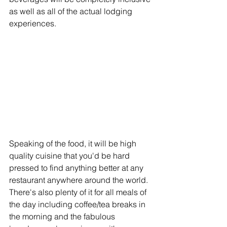
as well as all of the actual lodging 
experiences. 
Speaking of the food, it will be high 
quality cuisine that you'd be hard 
pressed to find anything better at any 
restaurant anywhere around the world. 
There's also plenty of it for all meals of 
the day including coffee/tea breaks in 
the morning and the fabulous 