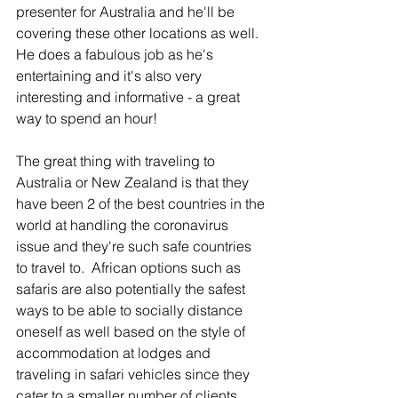
presenter for Australia and he'll be 
covering these other locations as well.  
He does a fabulous job as he's 
entertaining and it's also very 
interesting and informative - a great 
way to spend an hour! 
The great thing with traveling to 
Australia or New Zealand is that they 
have been 2 of the best countries in the 
world at handling the coronavirus 
issue and they're such safe countries 
to travel to.  African options such as 
safaris are also potentially the safest 
ways to be able to socially distance 
oneself as well based on the style of 
accommodation at lodges and 
traveling in safari vehicles since they 
cater to a smaller number of clients. 