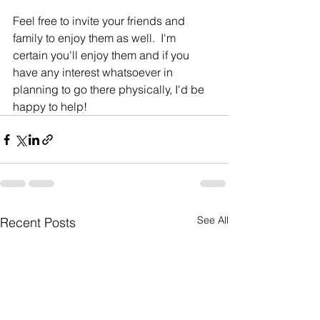
Feel free to invite your friends and 
family to enjoy them as well.  I'm 
certain you'll enjoy them and if you 
have any interest whatsoever in 
planning to go there physically, I'd be 
happy to help!  
See All
Recent Posts