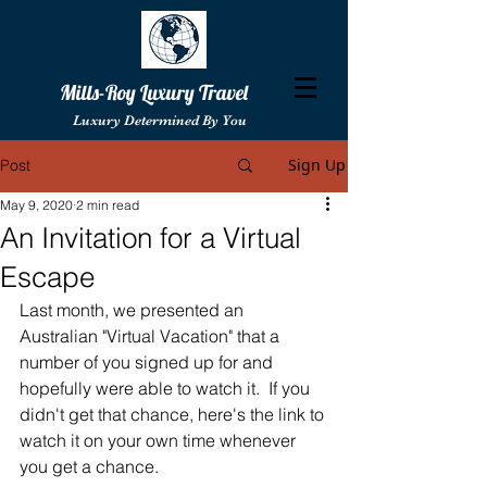
Mills-Roy Luxury Travel
Luxury Determined By You
Sign Up
Post
May 9, 2020
2 min read
An Invitation for a Virtual
Escape
Last month, we presented an 
Australian "Virtual Vacation" that a 
number of you signed up for and 
hopefully were able to watch it.  If you 
didn't get that chance, here's the link to 
watch it on your own time whenever 
you get a chance. 