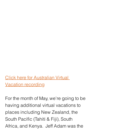
Click here for Australian Virtual 
Vacation recording
For the month of May, we're going to be 
having additional virtual vacations to 
places including New Zealand, the 
South Pacific (Tahiti & Fiji), South 
Africa, and Kenya.  Jeff Adam was the 