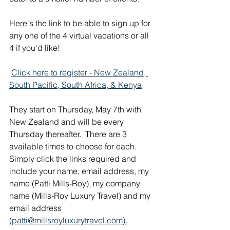
Here's the link to be able to sign up for 
any one of the 4 virtual vacations or all 
4 if you'd like! 
Click here to register - New Zealand, 
South Pacific, South Africa, & Kenya
They start on Thursday, May 7th with 
New Zealand and will be every 
Thursday thereafter.  There are 3 
available times to choose for each. 
Simply click the links required and 
include your name, email address, my 
name (Patti Mills-Roy), my company 
name (Mills-Roy Luxury Travel) and my 
email address 
(patti@millsroyluxurytravel.com).