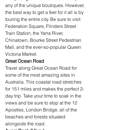
any of the unique boutiques. However, 
the best way to get a feel for it all is by 
touring the entire city. Be sure to visit 
Federation Square, Flinders Street 
Train Station, the Yarra River, 
Chinatown, Bourke Street Pedestrian 
Mall, and the ever-so-popular Queen 
Victoria Market.
Great Ocean Road
Travel along Great Ocean Road for 
some of the most amazing sites in 
Australia. This coastal road stretches 
for 151 miles and makes the perfect 2-
day trip. Take your time to soak in the 
views and be sure to stop at the 12 
Apostles, London Bridge, all of the 
beaches and forests situated 
alongside the road.