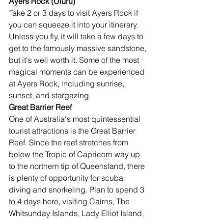
Ayers Rock (Uluru)
Take 2 or 3 days to visit Ayers Rock if 
you can squeeze it into your itinerary. 
Unless you fly, it will take a few days to 
get to the famously massive sandstone, 
but it's well worth it. Some of the most 
magical moments can be experienced 
at Ayers Rock, including sunrise, 
sunset, and stargazing.
Great Barrier Reef
One of Australia's most quintessential 
tourist attractions is the Great Barrier 
Reef. Since the reef stretches from 
below the Tropic of Capricorn way up 
to the northern tip of Queensland, there 
is plenty of opportunity for scuba 
diving and snorkeling. Plan to spend 3 
to 4 days here, visiting Cairns, The 
Whitsunday Islands, Lady Elliot Island, 