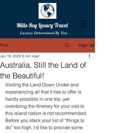
Mills-Roy Luxury Travel
Luxury Determined By You
Sign Up
Post
Jan 16, 2020
3 min read
Australia, Still the Land of
the Beautiful!
Visiting the Land Down Under and 
experiencing all that it has to offer is 
hardly possible in one trip, yet 
overdoing the itinerary for your visit to 
this island nation is not recommended.  
Before you stack your list of “things to 
do” too high, I’d like to provide some 