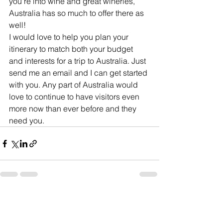
you're into wine and great wineries, 
Australia has so much to offer there as 
well!
I would love to help you plan your 
itinerary to match both your budget 
and interests for a trip to Australia. Just 
send me an email and I can get started 
with you. Any part of Australia would 
love to continue to have visitors even 
more now than ever before and they 
need you.
See All
Recent Posts