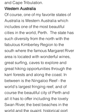
and Cape Tribulation.
Western Australia
Of course, one of my favorite states of 
Australia is Western Australia which 
includes one of the most beautiful 
cities in the world, Perth.  The state has 
such diversity from the north with the 
fabulous Kimberley Region to the 
south where the famous Margaret River 
area is located with wonderful wines, 
great surfing, caves to explore and 
great hiking opportunities through the 
karri forests and along the coast. In 
between is the Ningaloo Reef - the 
world's largest fringing reef, and of 
course the beautiful city of Perth and 
all it has to offer including the lovely 
Swan River, the best beaches in the 
world and the quaint, historical port 