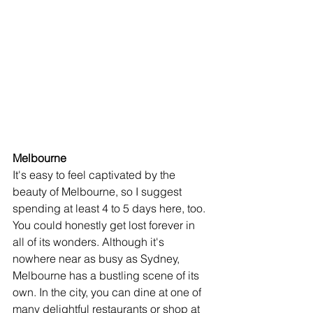
Melbourne
It's easy to feel captivated by the 
beauty of Melbourne, so I suggest 
spending at least 4 to 5 days here, too. 
You could honestly get lost forever in 
all of its wonders. Although it's 
nowhere near as busy as Sydney, 
Melbourne has a bustling scene of its 
own. In the city, you can dine at one of 
many delightful restaurants or shop at 