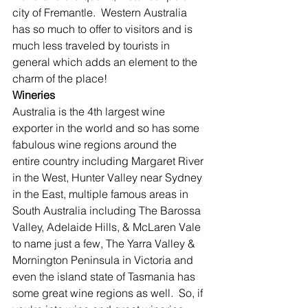
city of Fremantle.  Western Australia 
has so much to offer to visitors and is 
much less traveled by tourists in 
general which adds an element to the 
charm of the place!
Wineries
Australia is the 4th largest wine 
exporter in the world and so has some 
fabulous wine regions around the 
entire country including Margaret River 
in the West, Hunter Valley near Sydney 
in the East, multiple famous areas in 
South Australia including The Barossa 
Valley, Adelaide Hills, & McLaren Vale 
to name just a few, The Yarra Valley & 
Mornington Peninsula in Victoria and 
even the island state of Tasmania has 
some great wine regions as well.  So, if 