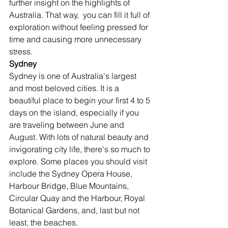
further insight on the highlights of 
Australia. That way,  you can fill it full of 
exploration without feeling pressed for 
time and causing more unnecessary 
stress. 
Sydney
Sydney is one of Australia's largest 
and most beloved cities. It is a 
beautiful place to begin your first 4 to 5 
days on the island, especially if you 
are traveling between June and 
August. With lots of natural beauty and 
invigorating city life, there's so much to 
explore. Some places you should visit 
include the Sydney Opera House, 
Harbour Bridge, Blue Mountains, 
Circular Quay and the Harbour, Royal 
Botanical Gardens, and, last but not 
least, the beaches.