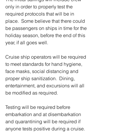
only in order to properly test the 
required protocols that will be in 
place.  Some believe that there could 
be passengers on ships in time for the 
holiday season, before the end of this 
year, if all goes well. 
Cruise ship operators will be required 
to meet standards for hand hygiene, 
face masks, social distancing and 
proper ship sanitization.  Dining, 
entertainment, and excursions will all 
be modified as required.  
Testing will be required before 
embarkation and at disembarkation 
and quarantining will be required if 
anyone tests positive during a cruise.  