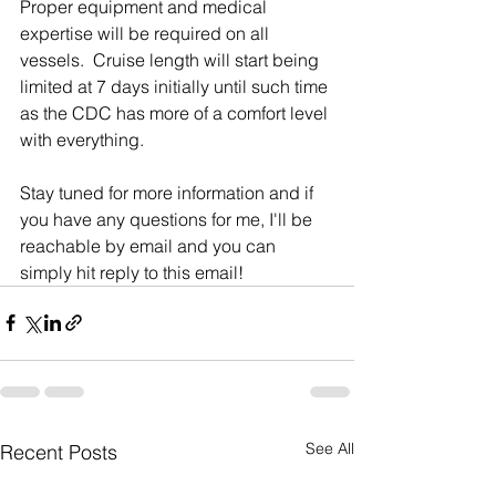
Proper equipment and medical 
expertise will be required on all 
vessels.  Cruise length will start being 
limited at 7 days initially until such time 
as the CDC has more of a comfort level 
with everything. 
Stay tuned for more information and if 
you have any questions for me, I'll be 
reachable by email and you can 
simply hit reply to this email!
See All
Recent Posts