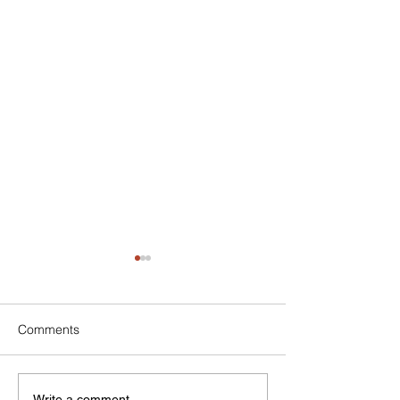
Comments
Write a comment...