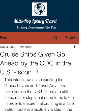
Mills-Roy Luxury Travel
Luxury Determined By You
Sign Up
Post
Nov 3, 2020
1 min read
Cruise Ships Given Go
Ahead by the CDC in the
U.S. - soon...!
This latest news is so exciting for 
Cruise Lovers and Travel Advisors 
alike here in the U.S.!  There are still 
some major steps that need to be taken 
in order to ensure that cruising is a safe 
option, but it is absolutely a step in the 