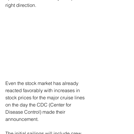
right direction.
Even the stock market has already 
reacted favorably with increases in 
stock prices for the major cruise lines 
on the day the CDC (Center for 
Disease Control) made their 
announcement. 
The initial sailings will include crew 