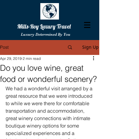
Mills-Roy Luxury Travel
Luxury Determined By You
Sign Up
Post
Apr 29, 2019
2 min read
Do you love wine, great
food or wonderful scenery?
We had a wonderful visit arranged by a 
great resource that we were introduced 
to while we were there for comfortable 
transportation and accommodation, 
great winery connections with intimate 
boutique winery options for some 
specialized experiences and a 