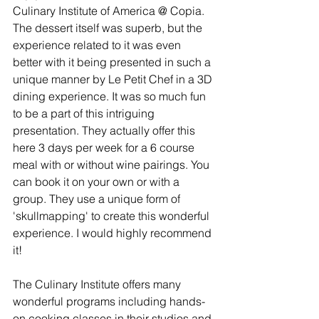
Culinary Institute of America @ Copia. 
The dessert itself was superb, but the 
experience related to it was even 
better with it being presented in such a 
unique manner by Le Petit Chef in a 3D 
dining experience. It was so much fun 
to be a part of this intriguing 
presentation. They actually offer this 
here 3 days per week for a 6 course 
meal with or without wine pairings. You 
can book it on your own or with a 
group. They use a unique form of 
'skullmapping' to create this wonderful 
experience. I would highly recommend 
it!
The Culinary Institute offers many 
wonderful programs including hands-
on cooking classes in their studios and 