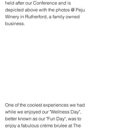
held after our Conference and is 
depicted above with the photos @ Peju 
Winery in Rutherford, a family owned 
business.
One of the coolest experiences we had 
while we enjoyed our "Wellness Day", 
better known as our "Fun Day", was to 
enjoy a fabulous crème brulee at The 