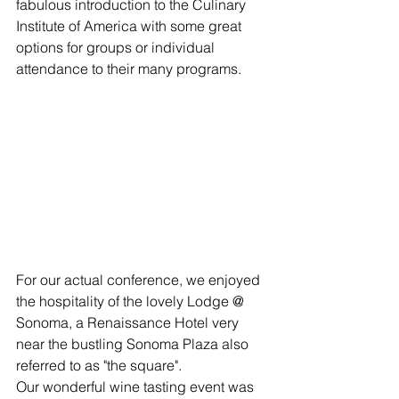
fabulous introduction to the Culinary 
Institute of America with some great 
options for groups or individual 
attendance to their many programs.
For our actual conference, we enjoyed 
the hospitality of the lovely Lodge @ 
Sonoma, a Renaissance Hotel very 
near the bustling Sonoma Plaza also 
referred to as "the square". 
Our wonderful wine tasting event was 