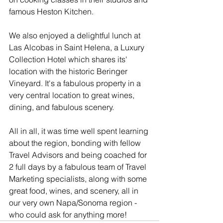
famous Heston Kitchen.
We also enjoyed a delightful lunch at 
Las Alcobas in Saint Helena, a Luxury 
Collection Hotel which shares its' 
location with the historic Beringer 
Vineyard. It's a fabulous property in a 
very central location to great wines, 
dining, and fabulous scenery.
All in all, it was time well spent learning 
about the region, bonding with fellow 
Travel Advisors and being coached for 
2 full days by a fabulous team of Travel 
Marketing specialists, along with some 
great food, wines, and scenery, all in 
our very own Napa/Sonoma region - 
who could ask for anything more!