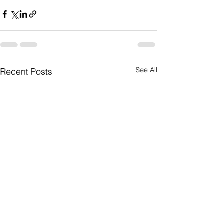
See All
Recent Posts