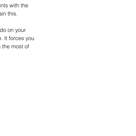
nts with the 
in this.
 do on your 
 It forces you 
 the most of 