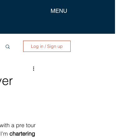
MENU
Log in / Sign up
ver
 with a pre tour 
I'm 
chartering