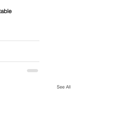
table 
See All