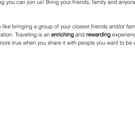
ng you can join us! Bring your friends, family and anyone
 like bringing a group of your closest friends and/or fami
tion. Traveling is an 
enriching
 and 
rewarding
 experienc
 more true when you share it with people you want to be