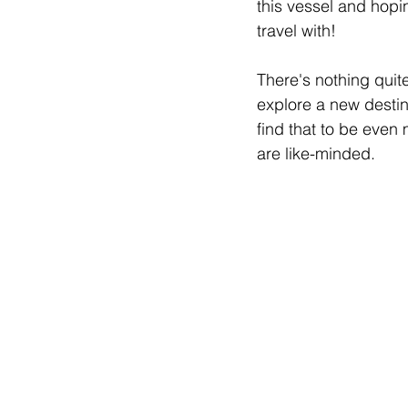
this vessel and hopi
travel with!
There's nothing quite
explore a new destina
find that to be even
are like-minded. 