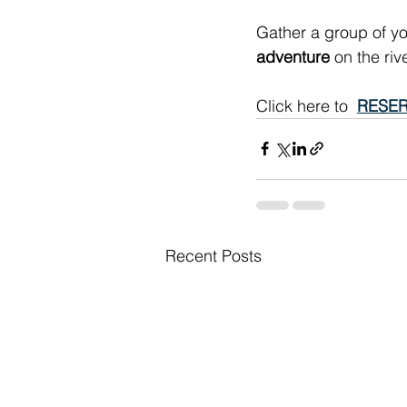
Gather a group of yo
adventure
 on the ri
Click here to  
RESER
Recent Posts