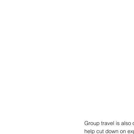
Group travel is also 
help cut down on ex