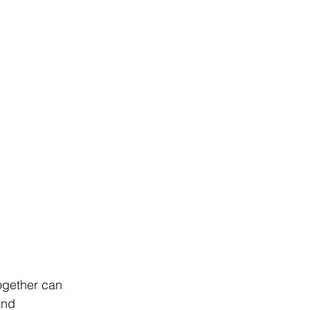
together can 
and 