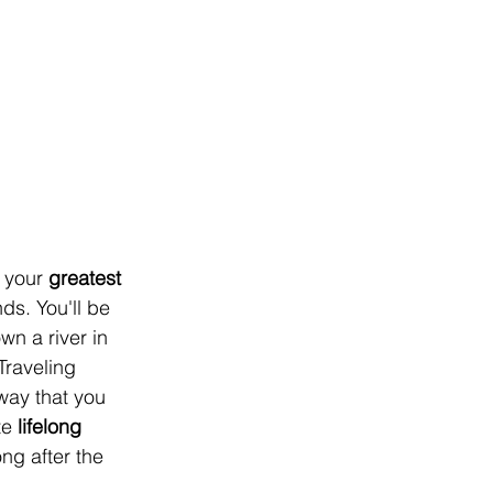
 your 
greatest 
ds. You'll be 
n a river in 
Traveling 
way that you 
e 
lifelong 
ng after the 