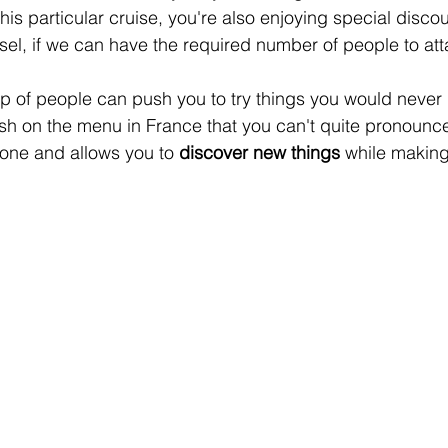
this particular cruise, you're also enjoying special discou
sel, if we can have the required number of people to atta
up of people can push you to try things you would never
ish on the menu in France that you can't quite pronounce.
zone and allows you to 
discover new things
 while making