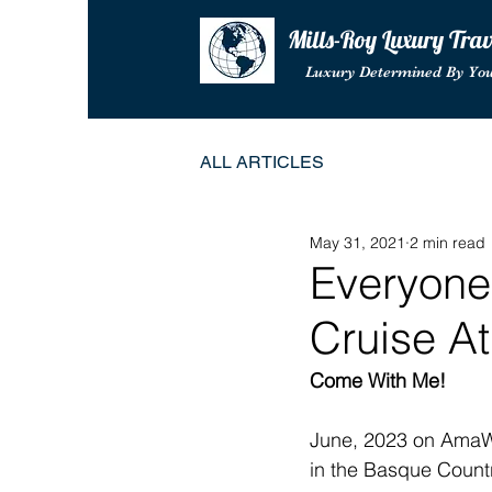
Mills-Roy Luxury Tra
Luxury Determined By Yo
ALL ARTICLES
May 31, 2021
2 min read
Everyone
Cruise A
Come With Me! 
June, 2023 on AmaW
in the Basque Country