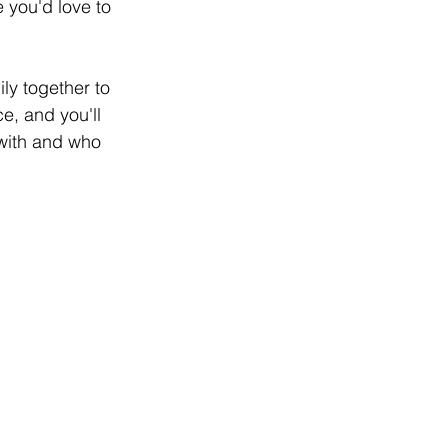
 you'd love to 
ly together to 
e, and you'll 
 with and who 