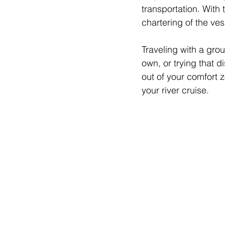
transportation. With 
chartering of the ves
Traveling with a gro
own, or trying that d
out of your comfort 
your river cruise.