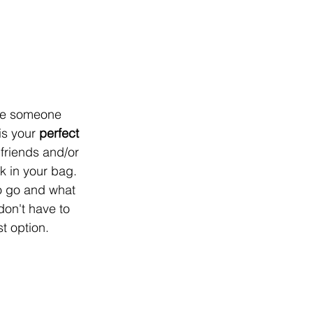
are someone 
is your 
perfect 
 friends and/or 
k in your bag. 
o go and what 
don't have to 
t option.