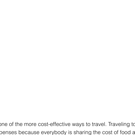
one of the more cost-effective ways to travel. Traveling 
penses because everybody is sharing the cost of food 