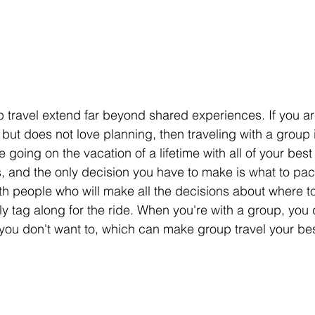
p travel extend far beyond shared experiences. If you 
but does not love planning, then traveling with a group 
e going on the vacation of a lifetime with all of your best
 and the only decision you have to make is what to pac
th people who will make all the decisions about where t
y tag along for the ride. When you're with a group, you 
f you don't want to, which can make group travel your bes