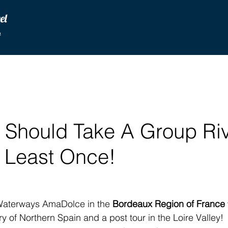
vel
u
 Should Take A Group Ri
t Least Once!
aterways AmaDolce in the 
Bordeaux Region of France
 of Northern Spain and a post tour in the Loire Valley!  