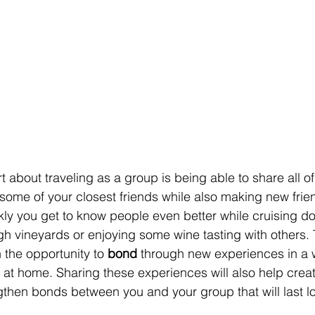
 about traveling as a group is being able to share all of
 some of your closest friends while also making new frien
y you get to know people even better while cruising dow
gh vineyards or enjoying some wine tasting with others. 
 the opportunity to 
bond
 through new experiences in a 
 at home. Sharing these experiences will also help creat
then bonds between you and your group that will last lo