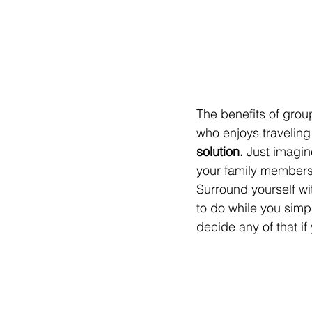
The benefits of grou
who enjoys traveling 
solution.
 Just imagin
your family members,
Surround yourself wi
to do while you simpl
decide any of that i