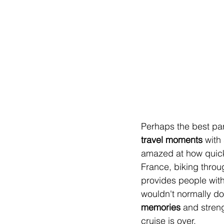
Perhaps the best part
travel moments
 with
amazed at how quickl
France, biking throu
provides people with
wouldn't normally do
memories 
and streng
cruise is over.