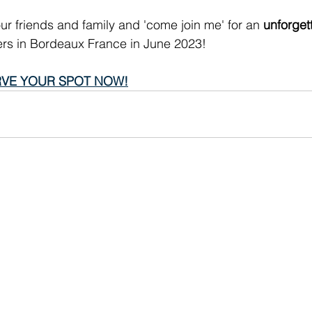
ur friends and family and 'come join me' for an 
unforget
vers in Bordeaux France in June 2023!
VE YOUR SPOT NOW!