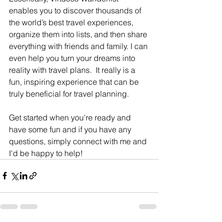
enables you to discover thousands of 
the world’s best travel experiences, 
organize them into lists, and then share 
everything with friends and family. I can 
even help you turn your dreams into 
reality with travel plans.  It really is a 
fun, inspiring experience that can be 
truly beneficial for travel planning. 
Get started when you're ready and 
have some fun and if you have any 
questions, simply connect with me and 
I'd be happy to help!