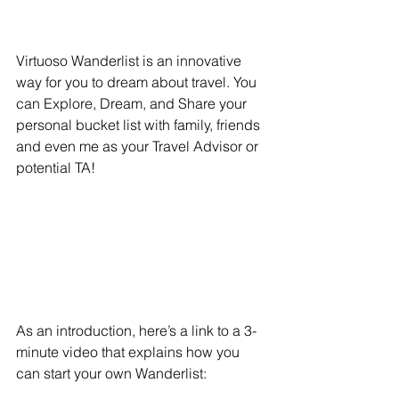
Virtuoso Wanderlist is an innovative 
way for you to dream about travel. You 
can Explore, Dream, and Share your 
personal bucket list with family, friends 
and even me as your Travel Advisor or 
potential TA!
As an introduction, here’s a link to a 3-
minute video that explains how you 
can start your own Wanderlist: 