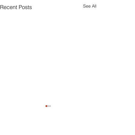
See All
Recent Posts
Comments