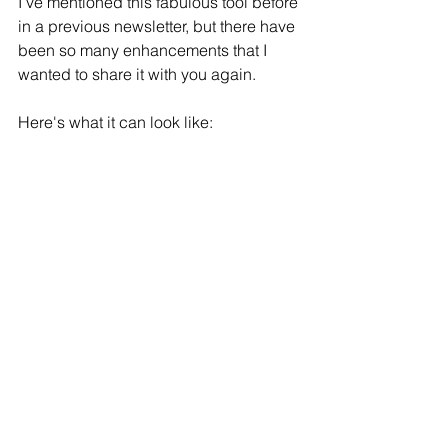
I’ve mentioned this fabulous tool before 
in a previous newsletter, but there have 
been so many enhancements that I 
wanted to share it with you again. 
Here's what it can look like: