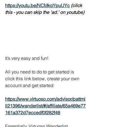
https://youtu.be/NCMkqYpuUYc
(click 
this - you can skip the 'ad.' on youtube)
It’s very easy and fun!
All you need to do to get started is 
click this link below, create your own 
account and get started:
https://www.virtuoso.com/advisor/pattmi
ll21396/wanderlist/#/affiliate/65a469e77
161a372d7eccedf0f282f48
Essentially, Virtuoso Wanderlist 