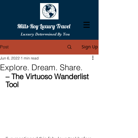
Mills-Roy Luxury Travel
Luxury Determined By You
Sign Up
Post
Jun 6, 2022
1 min read
Explore. Dream. Share.
– The Virtuoso Wanderlist 
Tool