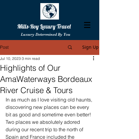
Mills-Roy Luxury Travel
Luxury Determined By You
Sign Up
Post
Jul 10, 2023
3 min read
Highlights of Our
AmaWaterways Bordeaux
River Cruise & Tours
In as much as I love visiting old haunts, 
discovering new places can be every 
bit as good and sometime even better! 
Two places we absolutely adored 
during our recent trip to the north of 
Spain and France included the 