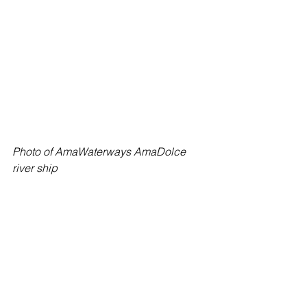
Photo of AmaWaterways AmaDolce 
river ship