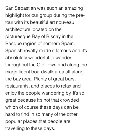
San Sebastian was such an amazing 
highlight for our group during the pre-
tour with its beautiful art nouveau 
architecture located on the 
picturesque Bay of Biscay in the 
Basque region of northern Spain. 
Spanish royalty made it famous and it’s 
absolutely wonderful to wander 
throughout the Old Town and along the 
magnificent boardwalk area all along 
the bay area. Plenty of great bars, 
restaurants, and places to relax and 
enjoy the people wandering by. It’s so 
great because it’s not that crowded 
which of course these days can be 
hard to find in so many of the other 
popular places that people are 
travelling to these days. 