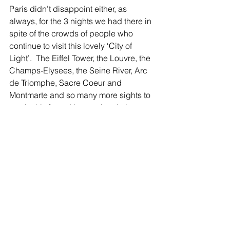
Paris didn’t disappoint either, as 
always, for the 3 nights we had there in 
spite of the crowds of people who 
continue to visit this lovely ‘City of 
Light’.  The Eiffel Tower, the Louvre, the 
Champs-Elysees, the Seine River, Arc 
de Triomphe, Sacre Coeur and 
Montmarte and so many more sights to 
see in this famed international city.  