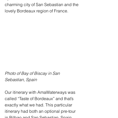
charming city of San Sebastian and the 
lovely Bordeaux region of France. 
Photo of Bay of Biscay in San 
Sebastian, Spain
Our itinerary with AmaWaterways was 
called “Taste of Bordeaux” and that’s 
exactly what we had. This particular 
itinerary had both an optional pre-tour 
in Bilbao and San Sebastian, Spain 