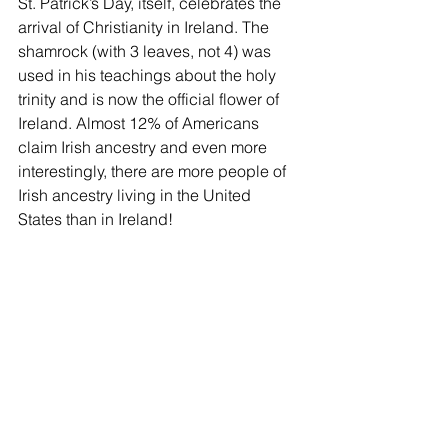
St. Patrick’s Day, itself, celebrates the 
arrival of Christianity in Ireland. The 
shamrock (with 3 leaves, not 4) was 
used in his teachings about the holy 
trinity and is now the official flower of 
Ireland. Almost 12% of Americans 
claim Irish ancestry and even more 
interestingly, there are more people of 
Irish ancestry living in the United 
States than in Ireland!