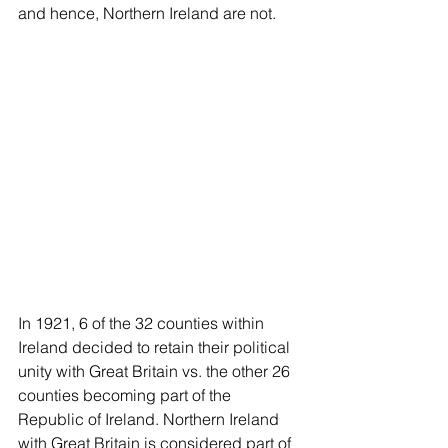
and hence, Northern Ireland are not.  
In 1921, 6 of the 32 counties within 
Ireland decided to retain their political 
unity with Great Britain vs. the other 26 
counties becoming part of the 
Republic of Ireland. Northern Ireland 
with Great Britain is considered part of 