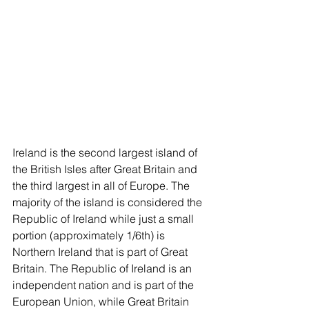
Ireland is the second largest island of 
the British Isles after Great Britain and 
the third largest in all of Europe. The 
majority of the island is considered the 
Republic of Ireland while just a small 
portion (approximately 1/6th) is 
Northern Ireland that is part of Great 
Britain. The Republic of Ireland is an 
independent nation and is part of the 
European Union, while Great Britain 