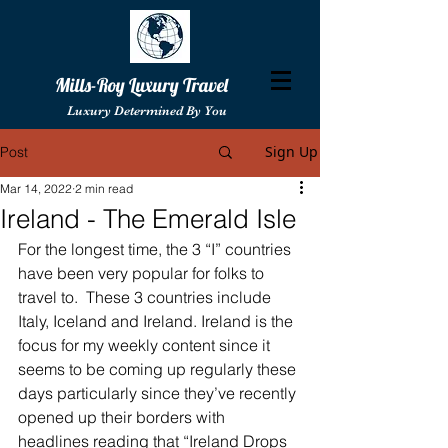
Mills-Roy Luxury Travel
Luxury Determined By You
Sign Up
Post
Mar 14, 2022
2 min read
Ireland - The Emerald Isle
For the longest time, the 3 “I” countries 
have been very popular for folks to 
travel to.  These 3 countries include 
Italy, Iceland and Ireland. Ireland is the 
focus for my weekly content since it 
seems to be coming up regularly these 
days particularly since they’ve recently 
opened up their borders with 
headlines reading that “Ireland Drops 