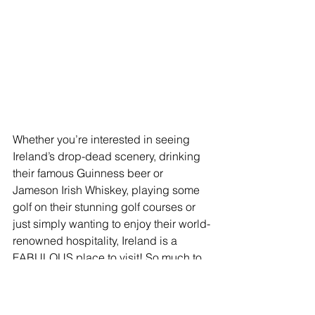
Whether you’re interested in seeing 
Ireland’s drop-dead scenery, drinking 
their famous Guinness beer or 
Jameson Irish Whiskey, playing some 
golf on their stunning golf courses or 
just simply wanting to enjoy their world-
renowned hospitality, Ireland is a 
FABULOUS place to visit! So much to 
see and do no matter what your taste.  