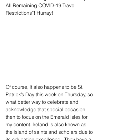
All Remaining COVID-19 Travel 
Restrictions”! Hurray!
Of course, it also happens to be St. 
Patrick’s Day this week on Thursday, so 
what better way to celebrate and 
acknowledge that special occasion 
then to focus on the Emerald Isles for 
my content. Ireland is also known as 
the island of saints and scholars due to 
its education excellence.  They have a 