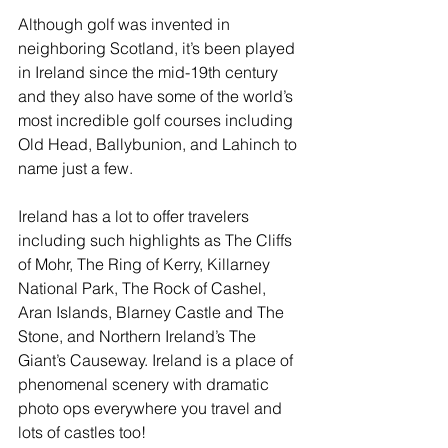
Although golf was invented in 
neighboring Scotland, it’s been played 
in Ireland since the mid-19th century 
and they also have some of the world’s 
most incredible golf courses including 
Old Head, Ballybunion, and Lahinch to 
name just a few. 
Ireland has a lot to offer travelers 
including such highlights as The Cliffs 
of Mohr, The Ring of Kerry, Killarney 
National Park, The Rock of Cashel, 
Aran Islands, Blarney Castle and The 
Stone, and Northern Ireland’s The 
Giant’s Causeway. Ireland is a place of 
phenomenal scenery with dramatic 
photo ops everywhere you travel and 
lots of castles too!