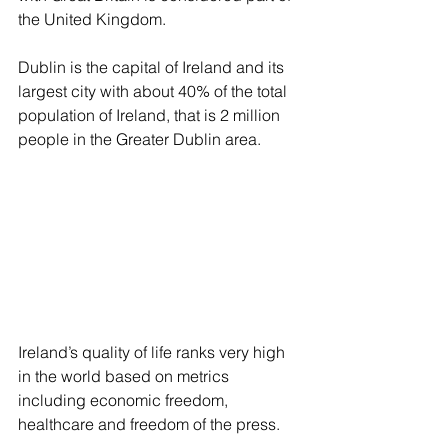
the United Kingdom. 
Dublin is the capital of Ireland and its 
largest city with about 40% of the total 
population of Ireland, that is 2 million 
people in the Greater Dublin area.
Ireland’s quality of life ranks very high 
in the world based on metrics 
including economic freedom, 
healthcare and freedom of the press. 