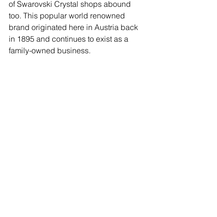
of Swarovski Crystal shops abound 
too. This popular world renowned 
brand originated here in Austria back 
in 1895 and continues to exist as a 
family-owned business.  