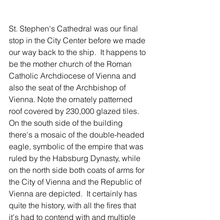
St. Stephen's Cathedral was our final 
stop in the City Center before we made 
our way back to the ship.  It happens to 
be the mother church of the Roman 
Catholic Archdiocese of Vienna and 
also the seat of the Archbishop of 
Vienna. Note the ornately patterned 
roof covered by 230,000 glazed tiles.  
On the south side of the building 
there's a mosaic of the double-headed 
eagle, symbolic of the empire that was 
ruled by the Habsburg Dynasty, while 
on the north side both coats of arms for 
the City of Vienna and the Republic of 
Vienna are depicted.  It certainly has 
quite the history, with all the fires that 
it's had to contend with and multiple 