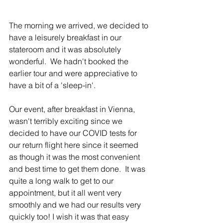
The morning we arrived, we decided to 
have a leisurely breakfast in our 
stateroom and it was absolutely 
wonderful.  We hadn't booked the 
earlier tour and were appreciative to 
have a bit of a 'sleep-in'. 
Our event, after breakfast in Vienna, 
wasn't terribly exciting since we 
decided to have our COVID tests for 
our return flight here since it seemed 
as though it was the most convenient 
and best time to get them done.  It was 
quite a long walk to get to our 
appointment, but it all went very 
smoothly and we had our results very 
quickly too! I wish it was that easy 