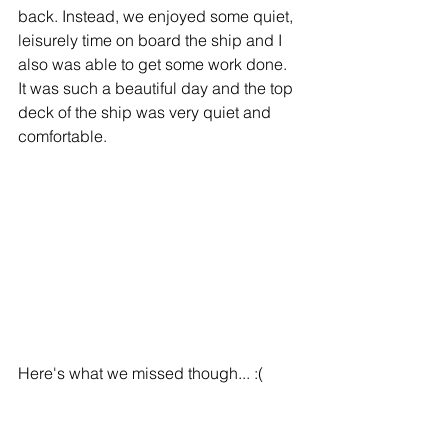
back. Instead, we enjoyed some quiet, 
leisurely time on board the ship and I 
also was able to get some work done.  
It was such a beautiful day and the top 
deck of the ship was very quiet and 
comfortable. 
Here's what we missed though... :(