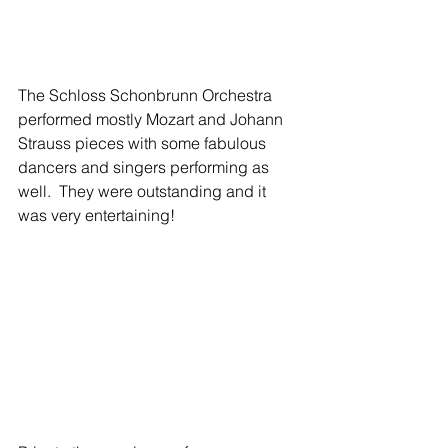
The Schloss Schonbrunn Orchestra 
performed mostly Mozart and Johann 
Strauss pieces with some fabulous 
dancers and singers performing as 
well.  They were outstanding and it 
was very entertaining!