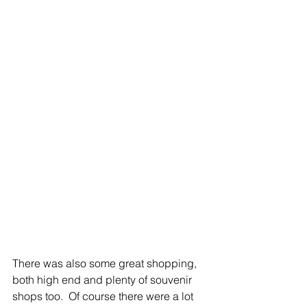
There was also some great shopping, 
both high end and plenty of souvenir 
shops too.  Of course there were a lot 