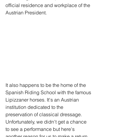
official residence and workplace of the 
Austrian President. 
It also happens to be the home of the 
Spanish Riding School with the famous 
Lipizzaner horses. It's an Austrian 
institution dedicated to the 
preservation of classical dressage.  
Unfortunately, we didn't get a chance 
to see a performance but here's 
another reason for us to make a return 