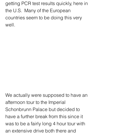
getting PCR test results quickly, here in 
the U.S.  Many of the European 
countries seem to be doing this very 
well.
We actually were supposed to have an 
afternoon tour to the Imperial 
Schonbrunn Palace but decided to 
have a further break from this since it 
was to be a fairly long 4 hour tour with 
an extensive drive both there and 