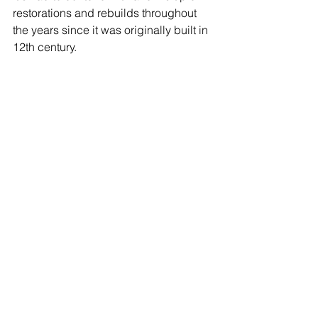
restorations and rebuilds throughout 
the years since it was originally built in 
12th century.