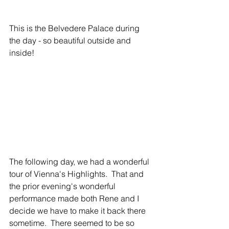
This is the Belvedere Palace during 
the day - so beautiful outside and 
inside!
The following day, we had a wonderful 
tour of Vienna's Highlights.  That and 
the prior evening's wonderful 
performance made both Rene and I 
decide we have to make it back there 
sometime.  There seemed to be so 