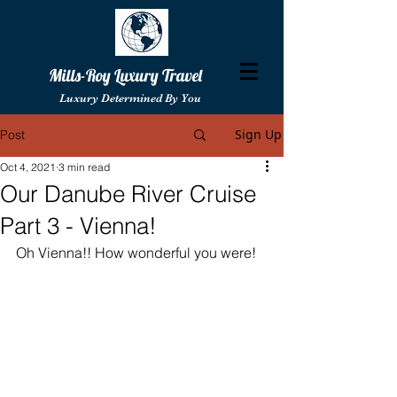
Mills-Roy Luxury Travel
Luxury Determined By You
Sign Up
Post
Oct 4, 2021
3 min read
Our Danube River Cruise
Part 3 - Vienna!
Oh Vienna!! How wonderful you were!  