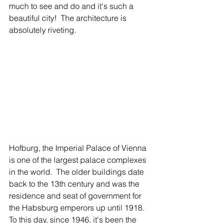
much to see and do and it's such a 
beautiful city!  The architecture is 
absolutely riveting.  
Hofburg, the Imperial Palace of Vienna 
is one of the largest palace complexes 
in the world.  The older buildings date 
back to the 13th century and was the 
residence and seat of government for 
the Habsburg emperors up until 1918.  
To this day, since 1946, it's been the 