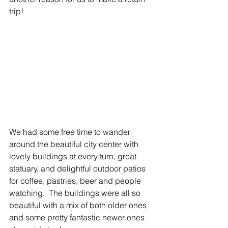
trip! 
We had some free time to wander 
around the beautiful city center with 
lovely buildings at every turn, great 
statuary, and delightful outdoor patios 
for coffee, pastries, beer and people 
watching.  The buildings were all so 
beautiful with a mix of both older ones 
and some pretty fantastic newer ones 