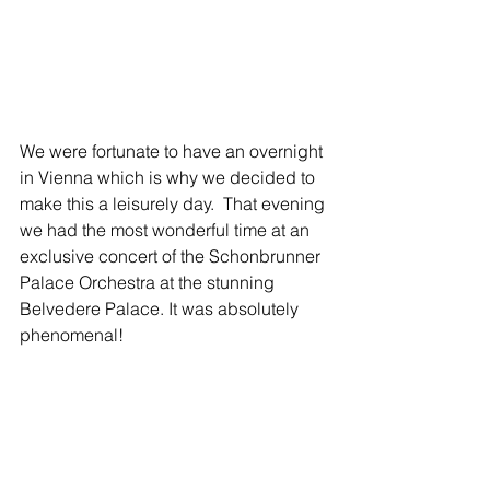
We were fortunate to have an overnight 
in Vienna which is why we decided to 
make this a leisurely day.  That evening 
we had the most wonderful time at an 
exclusive concert of the Schonbrunner 
Palace Orchestra at the stunning 
Belvedere Palace. It was absolutely 
phenomenal! 