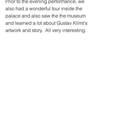
Prior to the evening performance, we 
also had a wonderful tour inside the 
palace and also saw the the museum 
and learned a lot about Gustav Klimt's 
artwork and story.  All very interesting. 