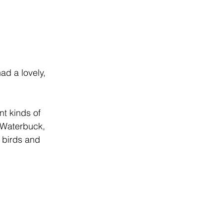
ad a lovely, 
nt kinds of 
 Waterbuck, 
 birds and 