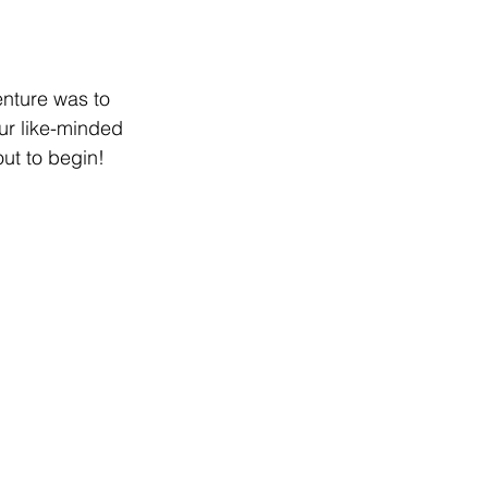
enture was to 
ur like-minded 
ut to begin!  