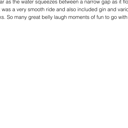
ar as the water squeezes between a narrow gap as it fl
 It was a very smooth ride and also included gin and vari
s. So many great belly laugh moments of fun to go with