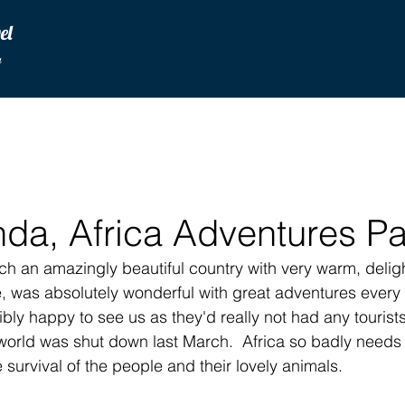
vel
u
da, Africa Adventures Pa
ch an amazingly beautiful country with very warm, deligh
e, was absolutely wonderful with great adventures every 
bly happy to see us as they'd really not had any tourists 
world was shut down last March.  Africa so badly needs t
 survival of the people and their lovely animals.  