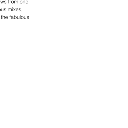
ows from one 
ous mixes, 
 the fabulous 