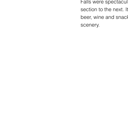
Falls were spectacul
section to the next.
beer, wine and snack
scenery.