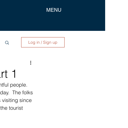
MENU
Log in / Sign up
rt 1
tful people.  
day.  The folks 
visiting since 
he tourist 