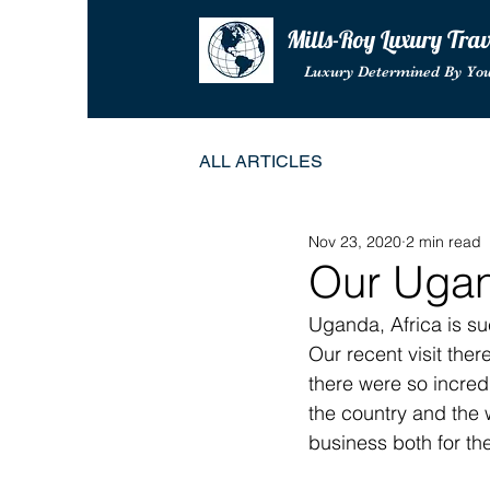
Mills-Roy Luxury Tra
Luxury Determined By Yo
ALL ARTICLES
Nov 23, 2020
2 min read
Our Ugan
Uganda, Africa is su
Our recent visit ther
there were so incredi
the country and the 
business both for the