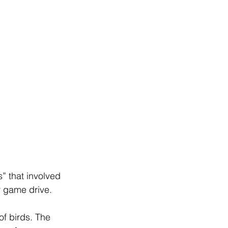
” that involved 
r game drive.
f birds. The 