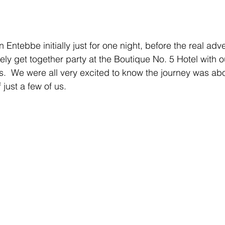
n Entebbe initially just for one night, before the real adv
ely get together party at the Boutique No. 5 Hotel with o
rs.  We were all very excited to know the journey was abo
 just a few of us.