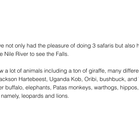
e not only had the pleasure of doing 3 safaris but also h
e Nile River to see the Falls.
 a lot of animals including a ton of giraffe, many differe
Jackson Hartebeest, Uganda Kob, Oribi, bushbuck, and
er buffalo, elephants, Patas monkeys, warthogs, hippos,
s namely, leopards and lions.