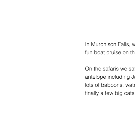
In Murchison Falls, w
fun boat cruise on th
On the safaris we saw
antelope including 
lots of baboons, wat
finally a few big cat