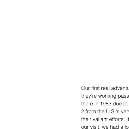
Our first real adven
they’re working pass
there in 1983 due to 
2 from the U.S.'s v
their valiant efforts
our visit, we had a 