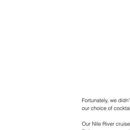
Fortunately, we didn’
our choice of cocktai
Our Nile River cruis