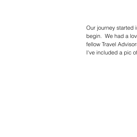
Our journey started i
begin.  We had a lov
fellow Travel Adviso
I've included a pic of