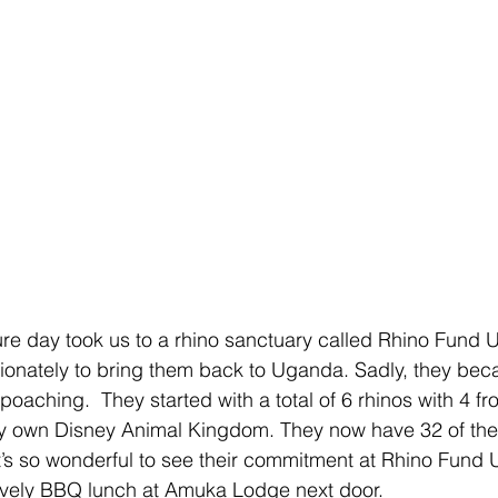
ture day took us to a rhino sanctuary called Rhino Fund
ionately to bring them back to Uganda. Sadly, they bec
poaching.  They started with a total of 6 rhinos with 4 
ery own Disney Animal Kingdom. They now have 32 of th
. It’s so wonderful to see their commitment at Rhino Fund
lovely BBQ lunch at Amuka Lodge next door.