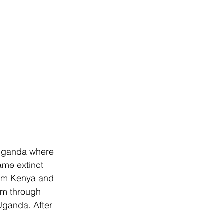
 Uganda where 
ame extinct 
from Kenya and 
em through 
 Uganda. After 