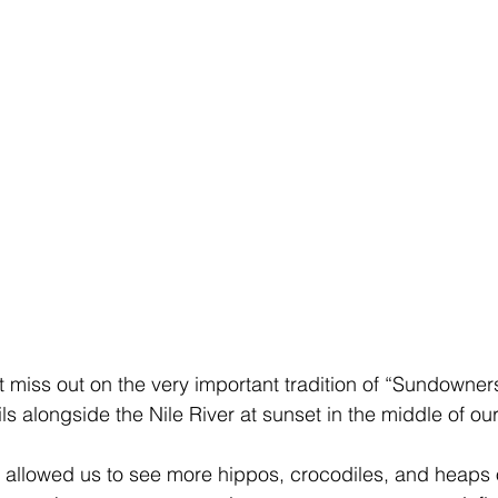
t miss out on the very important tradition of “Sundowners
ls alongside the Nile River at sunset in the middle of ou
e allowed us to see more hippos, crocodiles, and heaps o