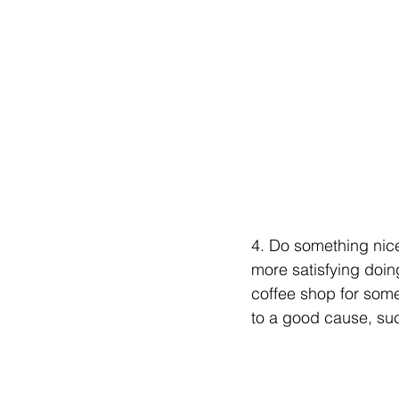
4. Do something nice 
more satisfying doing
coffee shop for som
to a good cause, suc