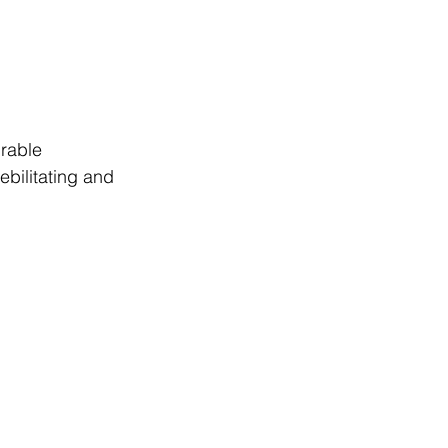
rable 
bilitating and 