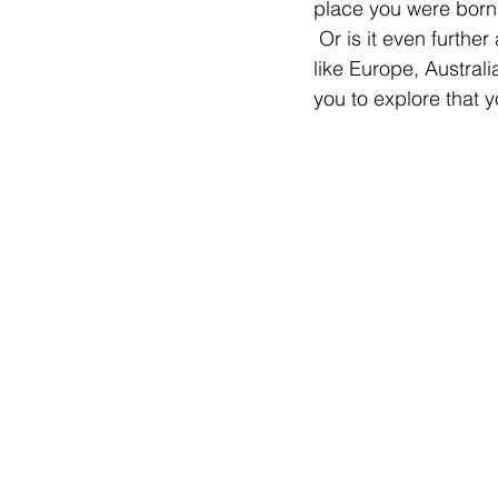
place you were born,
 Or is it even furthe
like Europe, Australi
you to explore that 