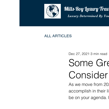
Mills-Roy Luxury Tra
Luxury Determined By Yo
ALL ARTICLES
Dec 27, 2021
3 min read
Some Gre
Consider
As we move from 202
accomplish in their 
be on your agenda. H