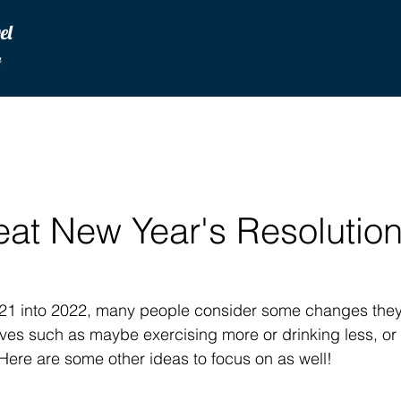
vel
u
at New Year's Resolution
1 into 2022, many people consider some changes they
lives such as maybe exercising more or drinking less, o
ere are some other ideas to focus on as well!  