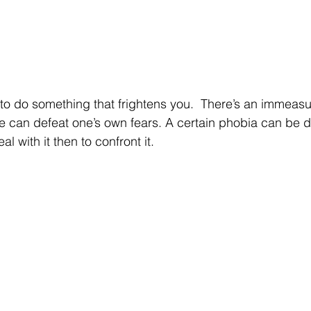
to do something that frightens you.  There’s an immeasu
e can defeat one’s own fears. A certain phobia can be de
l with it then to confront it.  