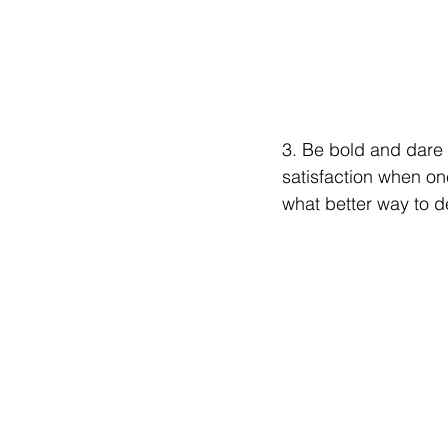
3. Be bold and dare 
satisfaction when on
what better way to dea