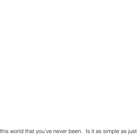
is world that you’ve never been.  Is it as simple as just