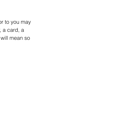
r to you may 
 a card, a 
 will mean so 