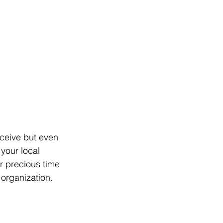
eceive but even 
 your local 
 precious time 
organization. 