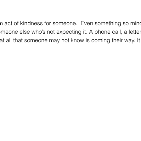
m act of kindness for someone.  Even something so mino
eone else who’s not expecting it. A phone call, a letter,
 at all that someone may not know is coming their way. It