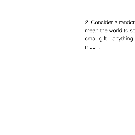
2. Consider a rando
mean the world to som
small gift – anything
much.