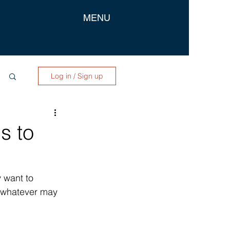
MENU
Log in / Sign up
s to
 want to 
r whatever may 