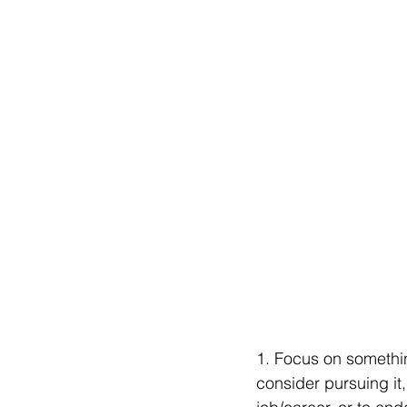
1. Focus on somethin
consider pursuing it,