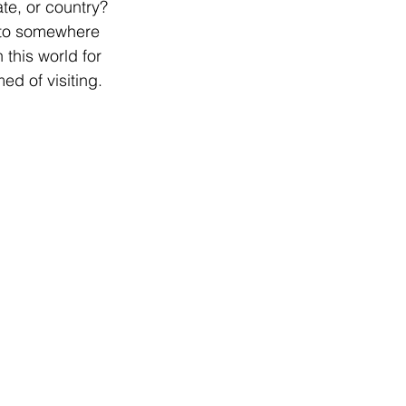
te, or country? 
el to somewhere 
this world for 
d of visiting.