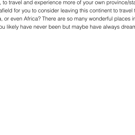
 to travel and experience more of your own province/sta
r afield for you to consider leaving this continent to trav
a, or even Africa? There are so many wonderful places in 
you likely have never been but maybe have always dreame