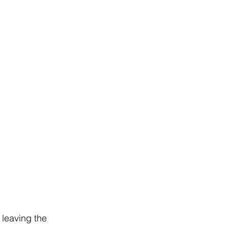
 leaving the 