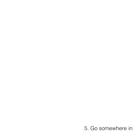
5. Go somewhere in th