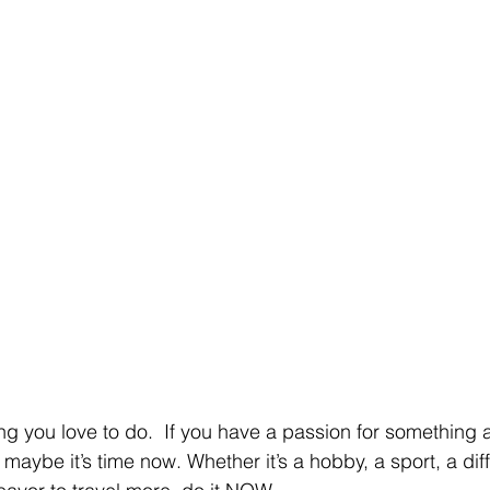
g you love to do.  If you have a passion for something 
 maybe it’s time now. Whether it’s a hobby, a sport, a diff