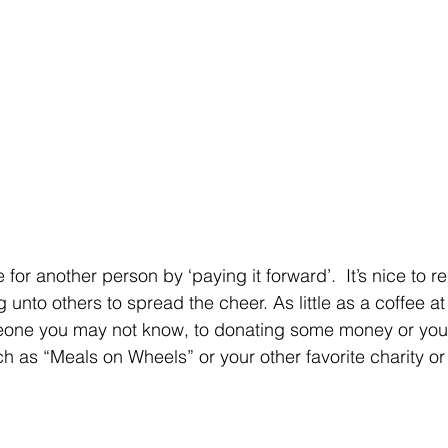
for another person by ‘paying it forward’.  It’s nice to r
 unto others to spread the cheer. As little as a coffee at
eone you may not know, to donating some money or your
h as “Meals on Wheels” or your other favorite charity or 