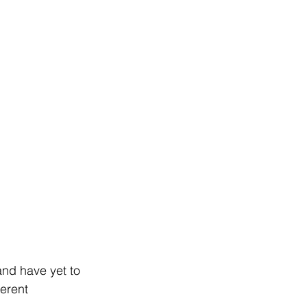
and have yet to 
erent 