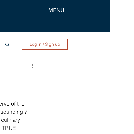
MENU
Log in / Sign up
rve of the 
esounding 7 
 culinary 
 a TRUE 