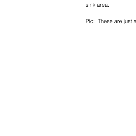
sink area. 
Pic:  These are just