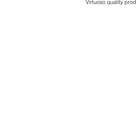
Virtuoso quality prod