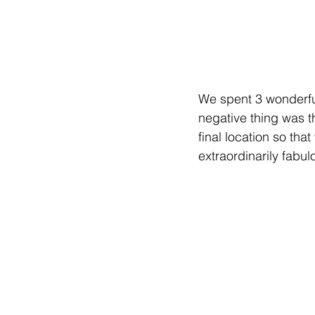
We spent 3 wonderful
negative thing was th
final location so tha
extraordinarily fabul