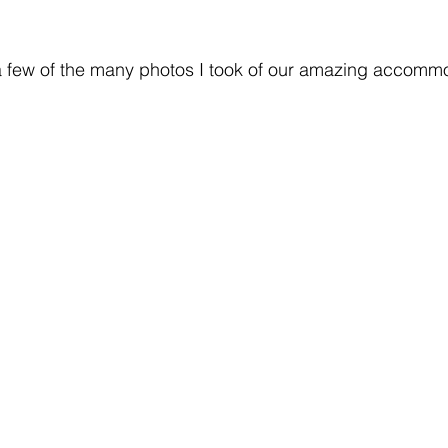
 a few of the many photos I took of our amazing accomm