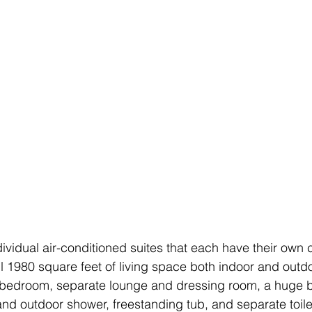
ividual air-conditioned suites that each have their own 
full 1980 square feet of living space both indoor and outdo
 bedroom, separate lounge and dressing room, a huge 
and outdoor shower, freestanding tub, and separate toil