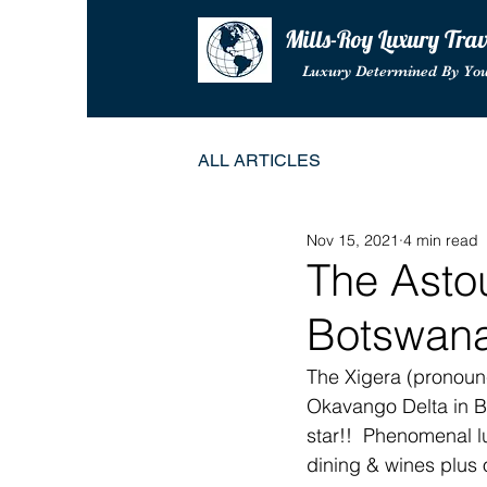
Mills-Roy Luxury Tra
Luxury Determined By Yo
ALL ARTICLES
Nov 15, 2021
4 min read
The Asto
Botswan
The Xigera (pronoun
Okavango Delta in B
star!!  Phenomenal l
dining & wines plus 