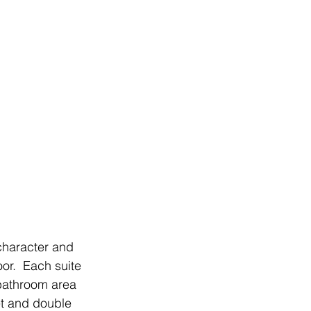
character and 
or.  Each suite 
bathroom area 
et and double 