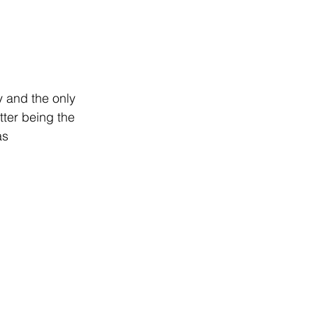
y and the only 
tter being the 
as 