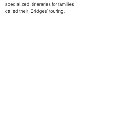
specialized itineraries for families 
called their ‘Bridges’ touring.