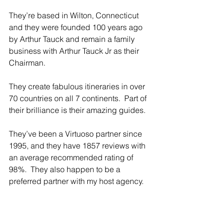
They’re based in Wilton, Connecticut 
and they were founded 100 years ago 
by Arthur Tauck and remain a family 
business with Arthur Tauck Jr as their 
Chairman.
They create fabulous itineraries in over 
70 countries on all 7 continents.  Part of 
their brilliance is their amazing guides.
They’ve been a Virtuoso partner since 
1995, and they have 1857 reviews with 
an average recommended rating of 
98%.  They also happen to be a 
preferred partner with my host agency.