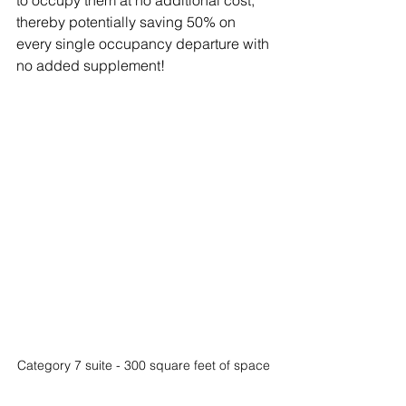
to occupy them at no additional cost, 
thereby potentially saving 50% on 
every single occupancy departure with 
no added supplement!
Category 7 suite - 300 square feet of space 