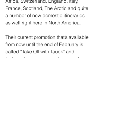
Africa, Switzerland, England, Italy, 
France, Scotland, The Arctic and quite 
a number of new domestic itineraries 
as well right here in North America.
Their current promotion that’s available 
from now until the end of February is 
called “Take Off with Tauck” and 
features tremendous savings on air 
including economy, premium economy 
and business class on select 
European land and river cruise 
itineraries and even a family journey to 
Italy. These tours must be booked by 
February 28th, 2025. 