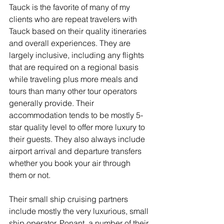
Tauck is the favorite of many of my 
clients who are repeat travelers with 
Tauck based on their quality itineraries 
and overall experiences. They are 
largely inclusive, including any flights 
that are required on a regional basis 
while traveling plus more meals and 
tours than many other tour operators 
generally provide. Their 
accommodation tends to be mostly 5-
star quality level to offer more luxury to 
their guests. They also always include 
airport arrival and departure transfers 
whether you book your air through 
them or not.
Their small ship cruising partners 
include mostly the very luxurious, small 
ship operator, Ponant, a number of their 