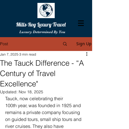
Mills-Roy Luxury Travel
Luxury Determined By You
Sign Up
Post
Jan 7, 2025
3 min read
The Tauck Difference - “A
Century of Travel
Excellence"
Updated:
Nov 18, 2025
Tauck, now celebrating their 
100th year, was founded in 1925 and 
remains a private company focusing 
on guided tours, small ship tours and 
river cruises. They also have 