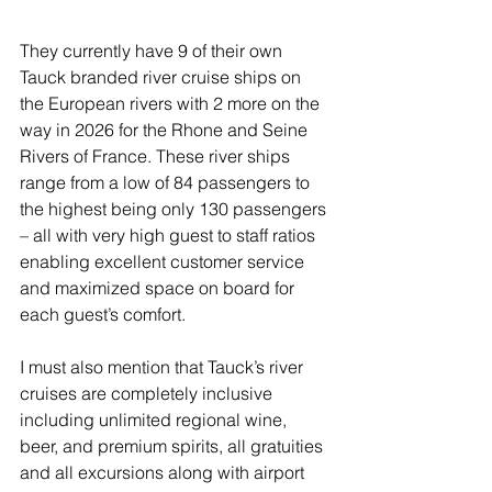
They currently have 9 of their own 
Tauck branded river cruise ships on 
the European rivers with 2 more on the 
way in 2026 for the Rhone and Seine 
Rivers of France. These river ships 
range from a low of 84 passengers to 
the highest being only 130 passengers 
– all with very high guest to staff ratios 
enabling excellent customer service 
and maximized space on board for 
each guest’s comfort.
I must also mention that Tauck’s river 
cruises are completely inclusive 
including unlimited regional wine, 
beer, and premium spirits, all gratuities 
and all excursions along with airport 