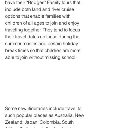
have their “Bridges” Family tours that 
include both land and river cruise 
options that enable families with 
children of all ages to join and enjoy 
traveling together. They tend to focus 
their travel dates on those during the 
summer months and certain holiday 
break times so that children are more 
able to join without missing school.
Some new itineraries include travel to 
such popular places as Australia, New 
Zealand, Japan, Colombia, South 