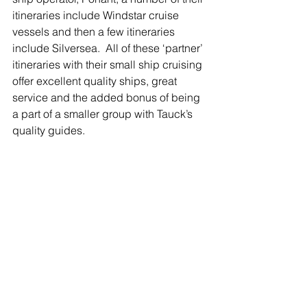
itineraries include Windstar cruise 
vessels and then a few itineraries 
include Silversea.  All of these ‘partner’ 
itineraries with their small ship cruising 
offer excellent quality ships, great 
service and the added bonus of being 
a part of a smaller group with Tauck’s 
quality guides.