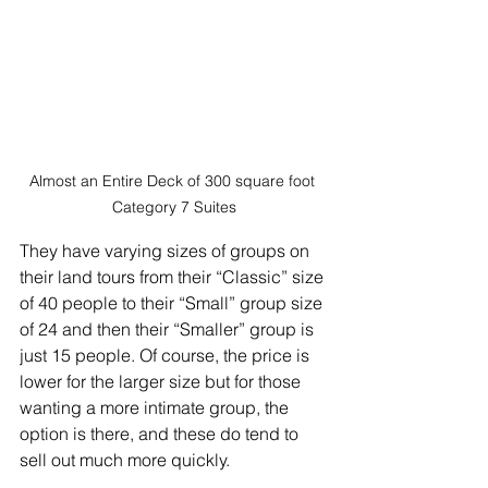
Almost an Entire Deck of 300 square foot 
Category 7 Suites
They have varying sizes of groups on 
their land tours from their “Classic” size 
of 40 people to their “Small” group size 
of 24 and then their “Smaller” group is 
just 15 people. Of course, the price is 
lower for the larger size but for those 
wanting a more intimate group, the 
option is there, and these do tend to 
sell out much more quickly.