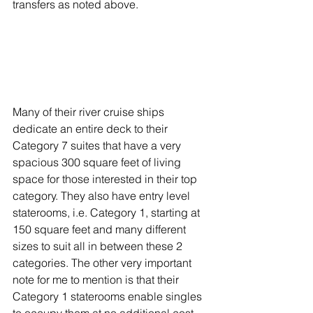
transfers as noted above.
Many of their river cruise ships 
dedicate an entire deck to their 
Category 7 suites that have a very 
spacious 300 square feet of living 
space for those interested in their top 
category. They also have entry level 
staterooms, i.e. Category 1, starting at 
150 square feet and many different 
sizes to suit all in between these 2 
categories. The other very important 
note for me to mention is that their 
Category 1 staterooms enable singles 