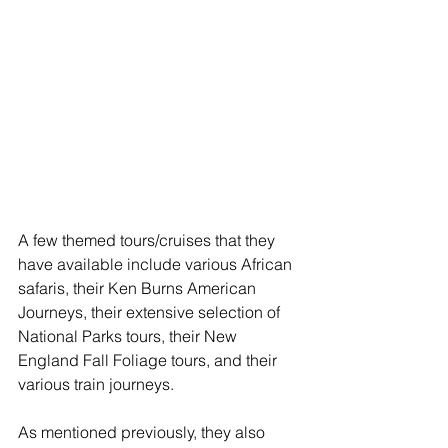
A few themed tours/cruises that they 
have available include various African 
safaris, their Ken Burns American 
Journeys, their extensive selection of 
National Parks tours, their New 
England Fall Foliage tours, and their 
various train journeys.
As mentioned previously, they also 