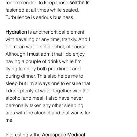
recommended to keep those 
seatbelts 
fastened at all times while seated. 
Turbulence is serious business.
Hydration
 is another critical element 
with traveling or any time, frankly. And I 
do mean water, not alcohol, of course. 
Although I must admit that I do enjoy 
having a couple of drinks while I’m 
flying to enjoy both pre-dinner and 
during dinner. This also helps me to 
sleep but I’m always one to ensure that 
I drink plenty of water together with the 
alcohol and meal. I also have never 
personally taken any other sleeping 
aids with the alcohol and that works for 
me.
Interestingly, the 
Aerospace Medical 