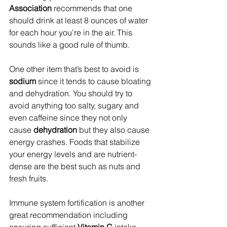
Association
 recommends that one 
should drink at least 8 ounces of water 
for each hour you’re in the air. This 
sounds like a good rule of thumb.
One other item that’s best to avoid is 
sodium
 since it tends to cause bloating 
and dehydration. You should try to 
avoid anything too salty, sugary and 
even caffeine since they not only 
cause 
dehydration
 but they also cause 
energy crashes. Foods that stabilize 
your energy levels and are nutrient-
dense are the best such as nuts and 
fresh fruits.
Immune system fortification is another 
great recommendation including 