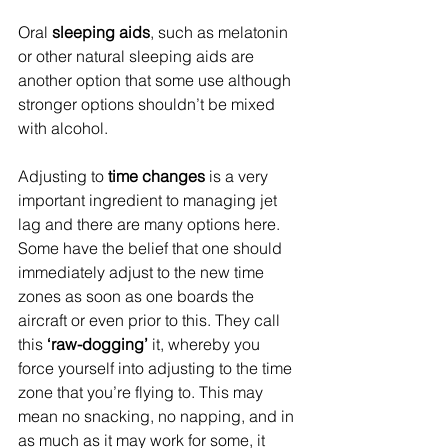
Oral 
sleeping aids
, such as melatonin 
or other natural sleeping aids are 
another option that some use although 
stronger options shouldn’t be mixed 
with alcohol.
Adjusting to 
time changes
 is a very 
important ingredient to managing jet 
lag and there are many options here. 
Some have the belief that one should 
immediately adjust to the new time 
zones as soon as one boards the 
aircraft or even prior to this. They call 
this 
‘raw-dogging’ 
it, whereby you 
force yourself into adjusting to the time 
zone that you’re flying to. This may 
mean no snacking, no napping, and in 
as much as it may work for some, it 