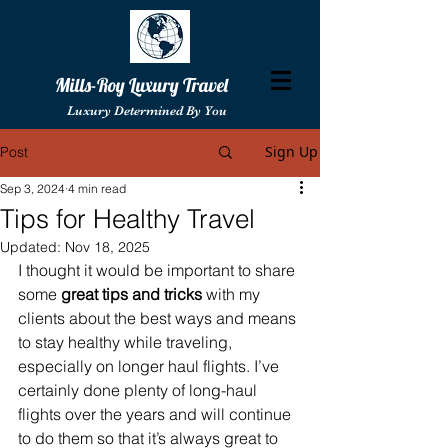
Mills-Roy Luxury Travel
Luxury Determined By You
Sign Up
Post
Sep 3, 2024
4 min read
Tips for Healthy Travel
Updated:
Nov 18, 2025
I thought it would be important to share 
some 
great tips and tricks
 with my 
clients about the best ways and means 
to stay healthy while traveling, 
especially on longer haul flights. I’ve 
certainly done plenty of long-haul 
flights over the years and will continue 
to do them so that it’s always great to 