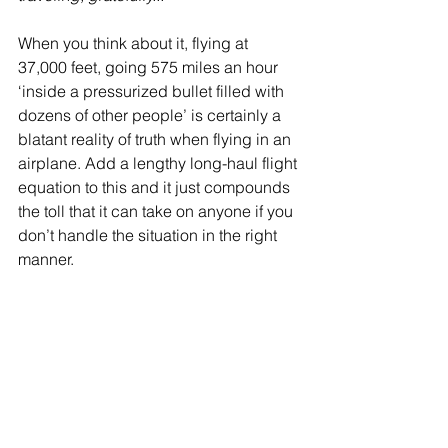
When you think about it, flying at 
37,000 feet, going 575 miles an hour 
‘inside a pressurized bullet filled with 
dozens of other people’ is certainly a 
blatant reality of truth when flying in an 
airplane. Add a lengthy long-haul flight 
equation to this and it just compounds 
the toll that it can take on anyone if you 
don’t handle the situation in the right 
manner.