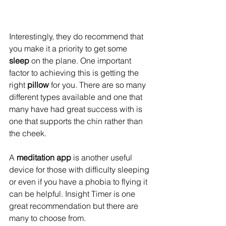
Interestingly, they do recommend that 
you make it a priority to get some 
sleep
 on the plane. One important 
factor to achieving this is getting the 
right 
pillow
 for you. There are so many 
different types available and one that 
many have had great success with is 
one that supports the chin rather than 
the cheek.
A 
meditation app
 is another useful 
device for those with difficulty sleeping 
or even if you have a phobia to flying it 
can be helpful. Insight Timer is one 
great recommendation but there are 
many to choose from.