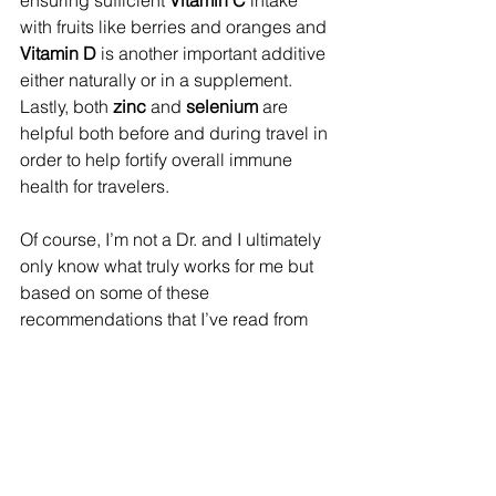
ensuring sufficient 
Vitamin C
 intake 
with fruits like berries and oranges and 
Vitamin D 
is another important additive 
either naturally or in a supplement. 
Lastly, both 
zinc 
and 
selenium
 are 
helpful both before and during travel in 
order to help fortify overall immune 
health for travelers.
Of course, I’m not a Dr. and I ultimately 
only know what truly works for me but 
based on some of these 
recommendations that I’ve read from 
flight attendants who fly for a living, I 
thought it might be beneficial to pass 
them along in case you might find 
some or all of it helpful too!
Special appreciation given to the 