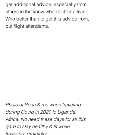
get additional advice, especially from 
others in the know who do it for a living. 
Who better than to get this advice from, 
but flight attendants.
Photo of Rene & me when traveling 
during Covid in 2020 to Uganda, 
Africa. No need these days for all this 
garb to stay healthy & fit while 
traveling, gratefully...