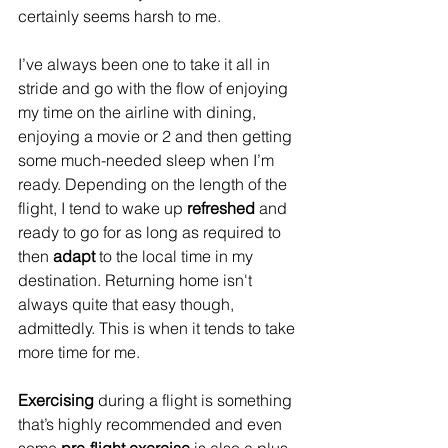
certainly seems harsh to me.
I’ve always been one to take it all in 
stride and go with the flow of enjoying 
my time on the airline with dining, 
enjoying a movie or 2 and then getting 
some much-needed sleep when I’m 
ready. Depending on the length of the 
flight, I tend to wake up 
refreshed
 and 
ready to go for as long as required to 
then 
adapt 
to the local time in my 
destination. Returning home isn't 
always quite that easy though, 
admittedly. This is when it tends to take 
more time for me. 
Exercising
 during a flight is something 
that’s highly recommended and even 