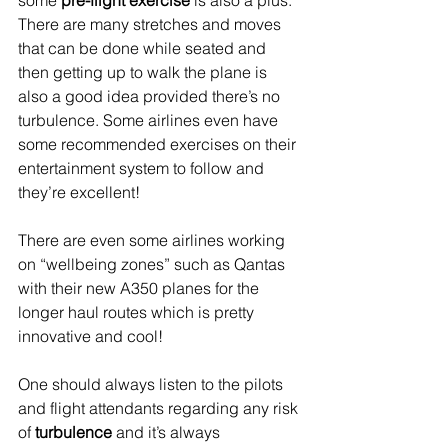
some 
pre-flight exercise
 is also a plus.  
There are many stretches and moves 
that can be done while seated and 
then getting up to walk the plane is 
also a good idea provided there’s no 
turbulence. Some airlines even have 
some recommended exercises on their 
entertainment system to follow and 
they’re excellent!
There are even some airlines working 
on “wellbeing zones” such as Qantas 
with their new A350 planes for the 
longer haul routes which is pretty 
innovative and cool!
One should always listen to the pilots 
and flight attendants regarding any risk 
of 
turbulence 
and it’s always 