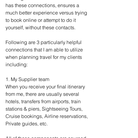
has these connections, ensures a 
much better experience versus trying 
to book online or attempt to do it 
yourself, without these contacts.
Following are 3 particularly helpful 
connections that I am able to utilize 
when planning travel for my clients 
including:
1. My Supplier team
When you receive your final itinerary 
from me, there are usually several 
hotels, transfers from airports, train 
stations & piers, Sightseeing Tours, 
Cruise bookings, Airline reservations, 
Private guides, etc.