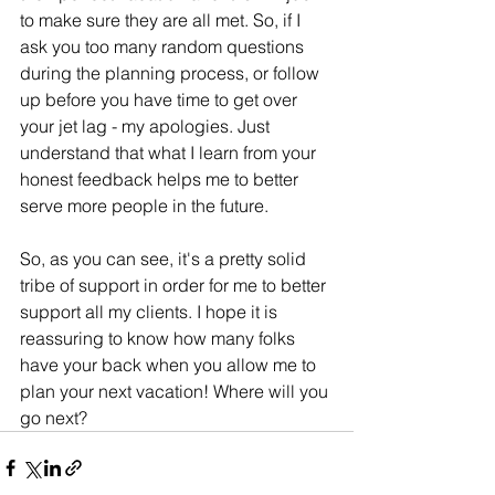
to make sure they are all met. So, if I 
ask you too many random questions 
during the planning process, or follow 
up before you have time to get over 
your jet lag - my apologies. Just 
understand that what I learn from your 
honest feedback helps me to better 
serve more people in the future. 
So, as you can see, it's a pretty solid 
tribe of support in order for me to better 
support all my clients. I hope it is 
reassuring to know how many folks 
have your back when you allow me to 
plan your next vacation! Where will you 
go next?