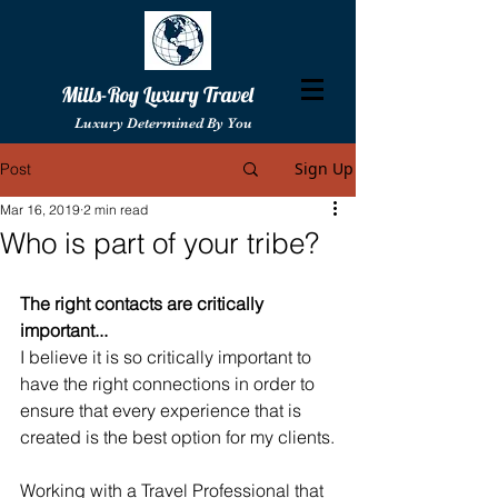
Mills-Roy Luxury Travel
Luxury Determined By You
Sign Up
Post
Mar 16, 2019
2 min read
Who is part of your tribe?
The right contacts are critically 
important...
I believe it is so critically important to 
have the right connections in order to 
ensure that every experience that is 
created is the best option for my clients.
Working with a Travel Professional that 