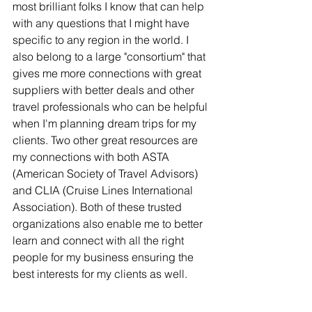
most brilliant folks I know that can help 
with any questions that I might have 
specific to any region in the world. I 
also belong to a large "consortium" that 
gives me more connections with great 
suppliers with better deals and other 
travel professionals who can be helpful 
when I'm planning dream trips for my 
clients. Two other great resources are 
my connections with both ASTA 
(American Society of Travel Advisors) 
and CLIA (Cruise Lines International 
Association). Both of these trusted 
organizations also enable me to better 
learn and connect with all the right 
people for my business ensuring the 
best interests for my clients as well.