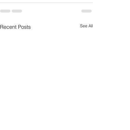
See All
Recent Posts