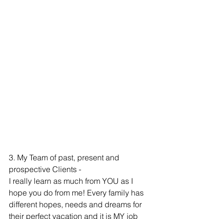
3. My Team of past, present and 
prospective Clients -  
I really learn as much from YOU as I 
hope you do from me! Every family has 
different hopes, needs and dreams for 
their perfect vacation and it is MY job 