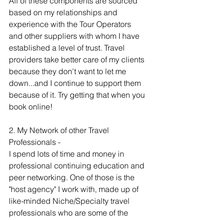
All of these components are sourced 
based on my relationships and 
experience with the Tour Operators 
and other suppliers with whom I have 
established a level of trust. Travel 
providers take better care of my clients 
because they don't want to let me 
down...and I continue to support them 
because of it. Try getting that when you 
book online! 
2. My Network of other Travel 
Professionals -  
I spend lots of time and money in 
professional continuing education and 
peer networking. One of those is the 
"host agency" I work with, made up of 
like-minded Niche/Specialty travel 
professionals who are some of the 