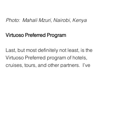
Photo:  Mahali Mzuri, Nairobi, Kenya
Virtuoso Preferred Program
Last, but most definitely not least, is the 
Virtuoso Preferred program of hotels, 
cruises, tours, and other partners.  I’ve 
spoken about this program in a 
previous blog but it’s well worth 
repeating.  Many of the properties 
mentioned above in these other 
various programs are also Virtuoso 
preferred.  Where this does occur, you 
can rest assured that I will choose 
whichever program is the most 
beneficial for my clients when I book 
them.  