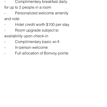
-          Complimentary breakfast daily 
for up to 2 people in a room
-          Personalized welcome amenity 
and note
-          Hotel credit worth $100 per stay
-          Room upgrade subject to 
availability upon check-in
-          Complimentary basic wi-fi 
-          In-person welcome
-          Full allocation of Bonvoy points