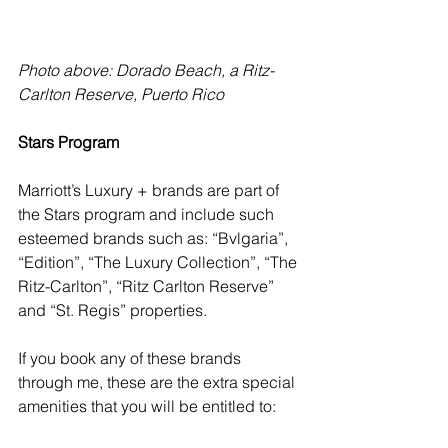
Photo above: Dorado Beach, a Ritz-
Carlton Reserve, Puerto Rico
Stars Program
Marriott’s Luxury + brands are part of 
the Stars program and include such 
esteemed brands such as: “Bvlgaria”, 
“Edition”, “The Luxury Collection”, “The 
Ritz-Carlton”, “Ritz Carlton Reserve” 
and “St. Regis” properties. 
If you book any of these brands 
through me, these are the extra special 
amenities that you will be entitled to: