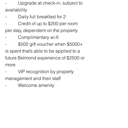
-          
Upgrade at check-in, subject to 
availability
-          
Daily full breakfast for 2 
-          
Credit of up to $200 per room 
per stay, dependent on the property
-          
Complimentary wi-fi
-          
$500 gift voucher when $5000+ 
is spent that’s able to be applied to a 
future Belmond experience of $2500 or 
more
-          
VIP recognition by property 
management and their staff
-          
Welcome amenity