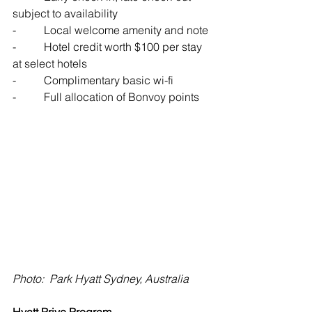
subject to availability
-          Local welcome amenity and note
-          Hotel credit worth $100 per stay 
at select hotels
-          Complimentary basic wi-fi
-          Full allocation of Bonvoy points
Photo:  Park Hyatt Sydney, Australia
Hyatt Prive Program