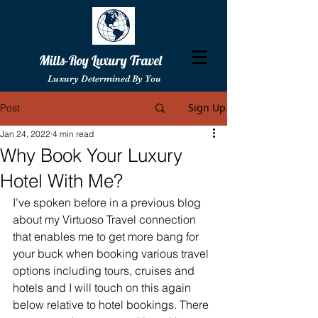
Mills-Roy Luxury Travel
Luxury Determined By You
Sign Up
Post
Jan 24, 2022
4 min read
Why Book Your Luxury
Hotel With Me?
I’ve spoken before in a previous blog 
about my Virtuoso Travel connection 
that enables me to get more bang for 
your buck when booking various travel 
options including tours, cruises and 
hotels and I will touch on this again 
below relative to hotel bookings. There 