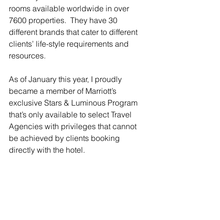
rooms available worldwide in over 
7600 properties.  They have 30 
different brands that cater to different 
clients’ life-style requirements and 
resources. 
As of January this year, I proudly 
became a member of Marriott’s 
exclusive Stars & Luminous Program 
that’s only available to select Travel 
Agencies with privileges that cannot 
be achieved by clients booking 
directly with the hotel.  