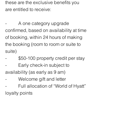
these are the exclusive benefits you 
are entitled to receive:
-          
A one category upgrade 
confirmed, based on availability at time 
of booking, within 24 hours of making 
the booking (room to room or suite to 
suite)
-          
$50-100 property credit per stay
-          
Early check-in subject to 
availability (as early as 9 am)
-          
Welcome gift and letter
-          
Full allocation of “World of Hyatt” 
loyalty points