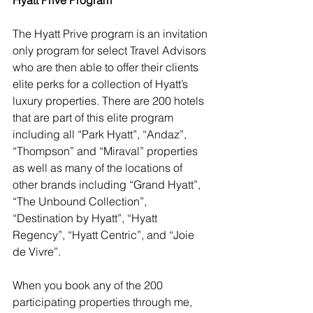
The Hyatt Prive program is an invitation 
only program for select Travel Advisors 
who are then able to offer their clients 
elite perks for a collection of Hyatt’s 
luxury properties. 
There are 200 hotels 
that are part of this elite program 
including all “Park Hyatt”, “Andaz”, 
“Thompson” and “Miraval” properties 
as well as many of the locations of 
other brands including “Grand Hyatt”, 
“The Unbound Collection”, 
“Destination by Hyatt”, “Hyatt 
Regency”, “Hyatt Centric”, and “Joie 
de Vivre”.
When you book any of the 200 
participating properties through me, 