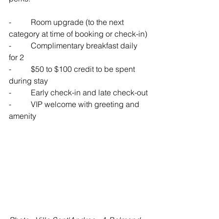
-          
Room upgrade (to the next 
category at time of booking or check-in)
-          
Complimentary breakfast daily 
for 2
-          
$50 to $100 credit to be spent 
during stay
-          
Early check-in and late check-out
-          
VIP welcome with greeting and 
amenity