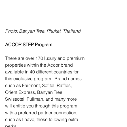
Photo: Banyan Tree, Phuket, Thailand
ACCOR STEP Program
There are over 170 luxury and premium 
properties within the Accor brand 
available in 40 different countries for 
this exclusive program.  Brand names 
such as Fairmont, Sofitel, Raffles, 
Orient Express, Banyan Tree, 
Swissotel, Pullman, and many more 
will entitle you through this program 
with a preferred partner connection, 
such as I have, these following extra 
perks: