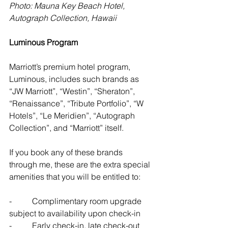
Photo: Mauna Key Beach Hotel, 
Autograph Collection, Hawaii
Luminous Program
Marriott’s premium hotel program, 
Luminous, includes such brands as 
“JW Marriott”, “Westin”, “Sheraton”, 
“Renaissance”, “Tribute Portfolio”, “W 
Hotels”, “Le Meridien”, “Autograph 
Collection”, and “Marriott” itself. 
If you book any of these brands 
through me, these are the extra special 
amenities that you will be entitled to:
-          Complimentary room upgrade 
subject to availability upon check-in
-          Early check-in, late check-out 