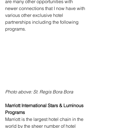
are many other opportunities with 
newer connections that I now have with 
various other exclusive hotel 
partnerships including the following 
programs.
Photo above: St. Regis Bora Bora
Marriott International Stars & Luminous 
Programs
Marriott is the largest hotel chain in the 
world by the sheer number of hotel 