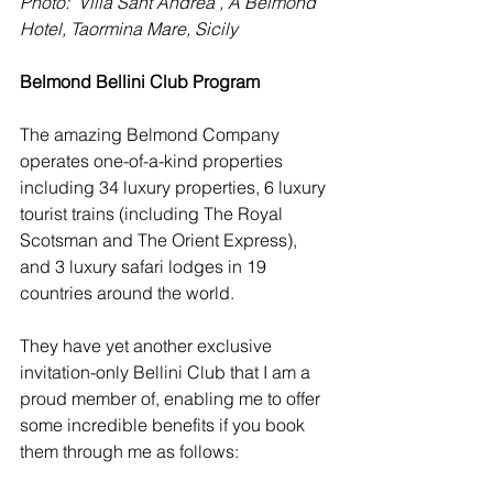
Photo:  Villa Sant'Andrea , A Belmond 
Hotel, Taormina Mare, Sicily
Belmond Bellini Club Program
The amazing Belmond Company 
operates one-of-a-kind properties 
including 34 luxury properties, 6 luxury 
tourist trains (including The Royal 
Scotsman and The Orient Express), 
and 3 luxury safari lodges in 19 
countries around the world. 
They have yet another exclusive 
invitation-only Bellini Club that I am a 
proud member of, enabling me to offer 
some incredible benefits if you book 
them through me as follows: