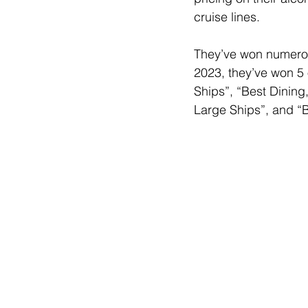
cruise lines. 
They’ve won numerous
2023, they’ve won 5 
Ships”, “Best Dining
Large Ships”, and “B