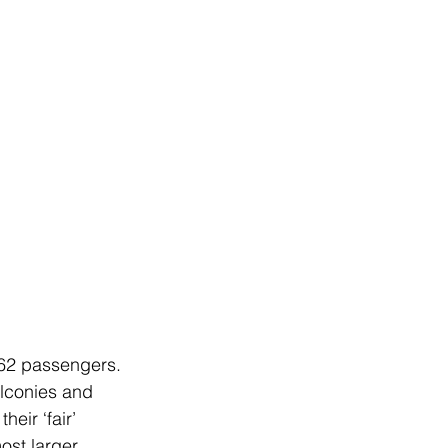
,762 passengers. 
lconies and 
eir ‘fair’ 
ost larger 