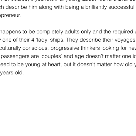
ch describe him along with being a brilliantly successful b
preneur. 
happens to be completely adults only and the required 
 one of their 4 ‘lady’ ships. They describe their voyages
ulturally conscious, progressive thinkers looking for new
passengers are ‘couples’ and age doesn’t matter one io
need to be young at heart, but it doesn’t matter how old 
 years old. 