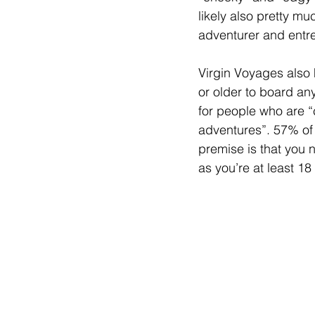
likely also pretty mu
adventurer and entre
Virgin Voyages also 
or older to board any
for people who are “c
adventures”. 57% of 
premise is that you 
as you’re at least 18