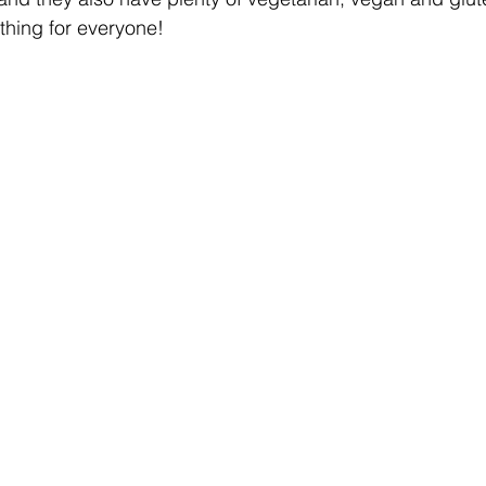
ething for everyone! 