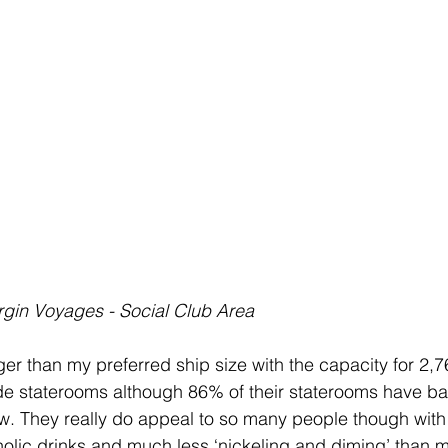
rgin Voyages - Social Club Area
rger than my preferred ship size with the capacity for 2
de staterooms although 86% of their staterooms have ba
 They really do appeal to so many people though with th
oholic drinks and much less ‘nickeling and diming’ than m