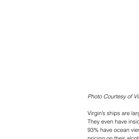
Photo Courtesy of Vi
Virgin’s ships are la
They even have insi
93% have ocean view.
pricing on their alc