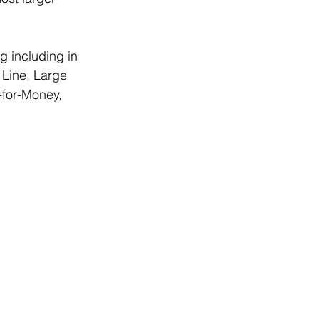
g including in 
 Line, Large 
-for-Money, 