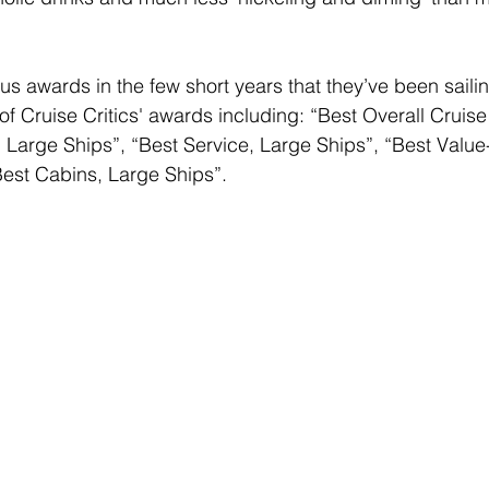
 awards in the few short years that they’ve been sailin
of Cruise Critics' awards including: “Best Overall Cruise
, Large Ships”, “Best Service, Large Ships”, “Best Value
est Cabins, Large Ships”. 