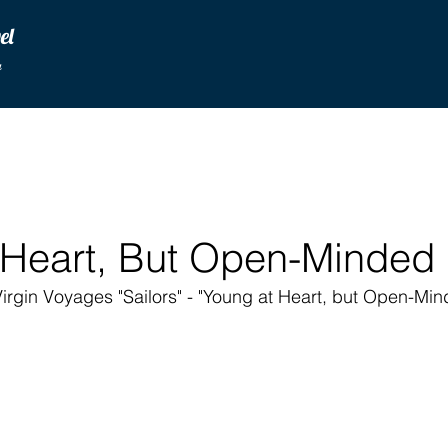
vel
u
 Heart, But Open-Minded
irgin Voyages "Sailors" - "Young at Heart, but Open-Minde