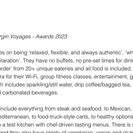
irgin Voyages - Awards 2023
s on being ‘relaxed, flexible, and always authentic’, ‘w
ilaration’. They have no buffets, no pre-set times for dini
order’ from 20+ unique eateries and all food is included.
a for their Wi-Fi, group fitness classes, entertainment, g
ch includes sparkling/still water, drip coffee/bagged tea
d carbonated beverages. 
include everything from steak and seafood, to Mexican,
editerranean, to food-truck-style carts, to healthy options
a test kitchen with chef-driven tasting menus. There is
 and they also have plenty of vegetarian, vegan and glut