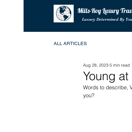
Mills-Roy Luxury Tra
Luxury Determined By Yo
ALL ARTICLES
Aug 28, 2023
5 min read
Young at
Words to describe, V
you?