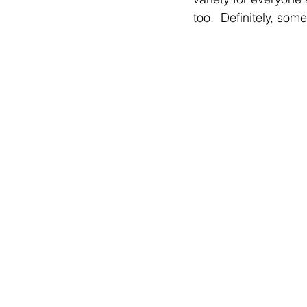
too.  Definitely, som