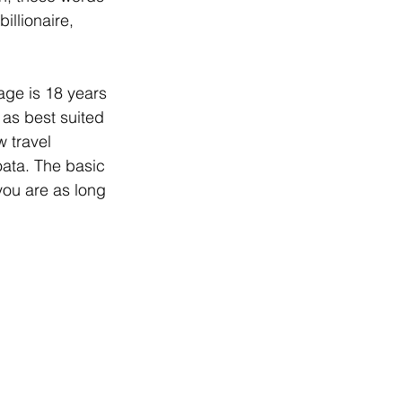
illionaire, 
age is 18 years 
 as best suited 
 travel 
ata. The basic 
you are as long 