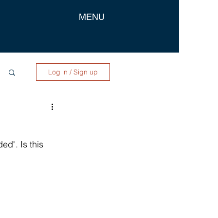
MENU
Log in / Sign up
d". Is this 