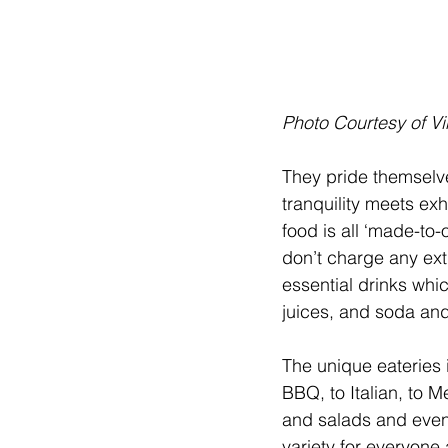
Photo Courtesy of V
They pride themselve
tranquility meets exh
food is all ‘made-to-
don’t charge any extr
essential drinks whi
juices, and soda an
The unique eateries 
BBQ, to Italian, to M
and salads and even 
variety for everyone