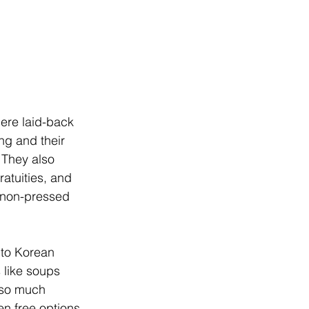
here laid-back 
ng and their 
 They also 
ratuities, and 
, non-pressed 
 to Korean 
 like soups 
 so much 
en free options 