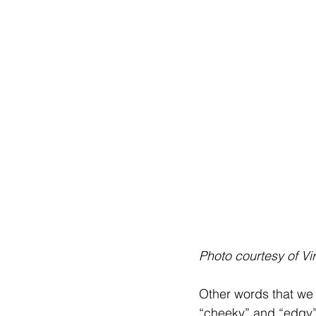
Photo courtesy of Vi
Other words that we 
“cheeky” and “edgy”