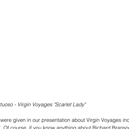
rtuoso - Virgin Voyages "Scarlet Lady"
were given in our presentation about Virgin Voyages in
. Of course, if you know anything about Richard Branso