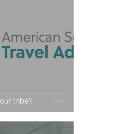
our tribe?