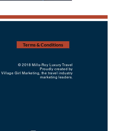
Terms & Conditions
© 2018 Mills-Roy Luxury Travel
Proudly created by
Village Girl Marketing, the travel industry
marketing leaders.