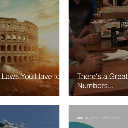
l Laws You Have to
There's a Great
Numbers...
Mar 16, 2019
2 min read