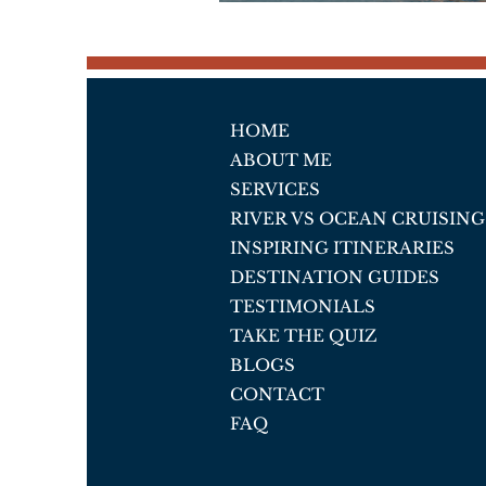
HOME
ABOUT ME
SERVICES
RIVER VS OCEAN CRUISING
INSPIRING ITINERARIES
DESTINATION GUIDES
TESTIMONIALS
TAKE THE QUIZ
BLOGS
CONTACT
FAQ