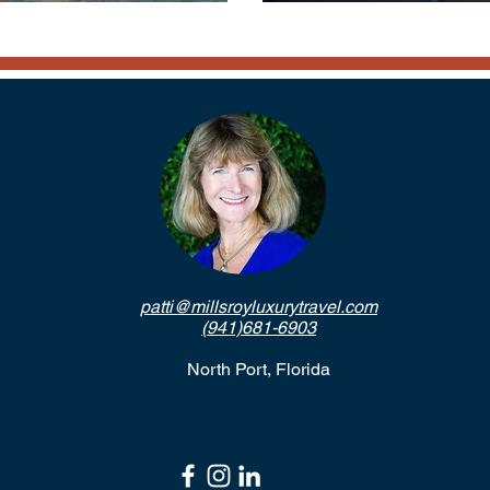
patti@millsroyluxurytravel.com
(941)681-6903
North Port, Florida