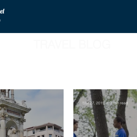
vel
u
TRAVEL BLOG
Mar 27, 2019
2 min read