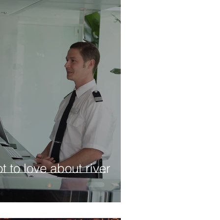
t to love about river