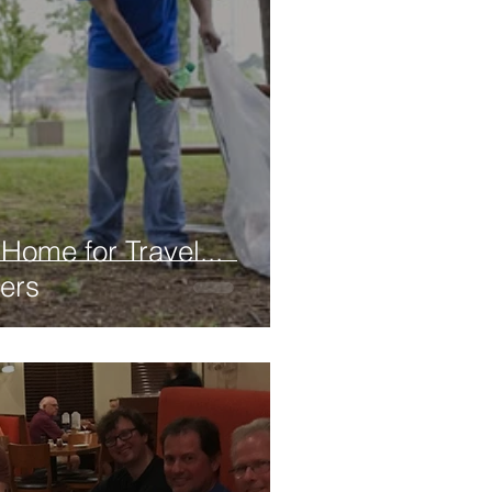
Home for Travel...
ers