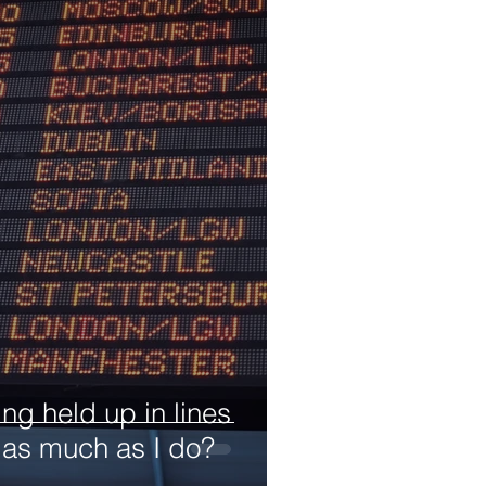
ng held up in lines
 as much as I do?