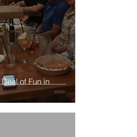
 Deal of Fun in