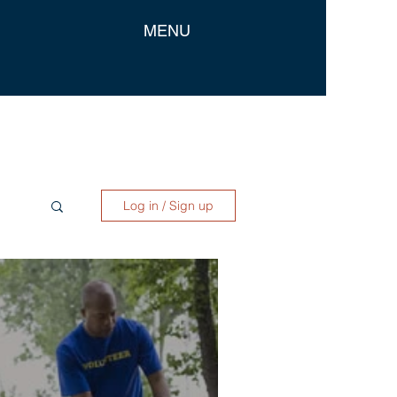
MENU
Log in / Sign up