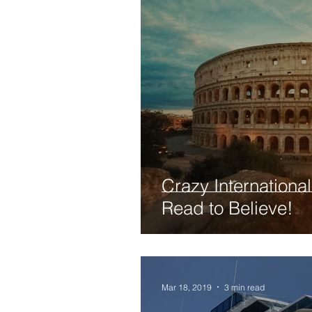
Crazy Internationa
Read to Believe!
Mar 18, 2019
3 min read