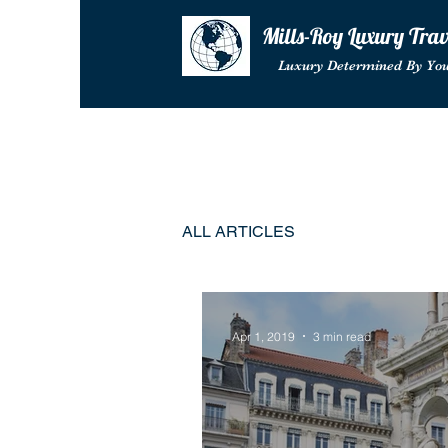
Mills-Roy Luxury Tra
Luxury Determined By Yo
ALL ARTICLES
Apr 1, 2019
3 min read