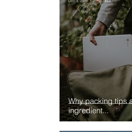
Dec 3, 2018
2 min read
Why packing tips a
ingredient...