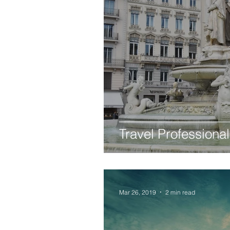
Travel Professional
Mar 26, 2019
2 min read