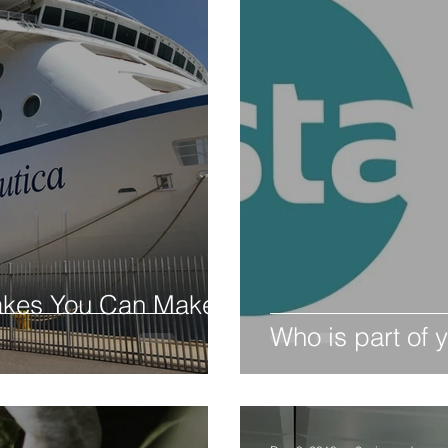
akes You Can Make
Who is part of y