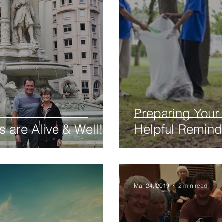
Preparing Your 
s are Alive & Well!
Helpful Remind
Mar 24, 2019
2 min read