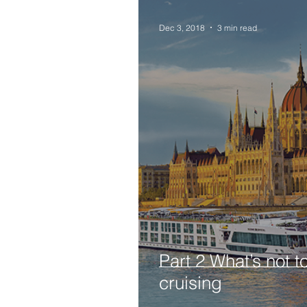
Dec 3, 2018
3 min read
Part 2 What’s not t
cruising