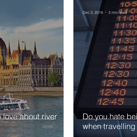
Dec 3, 2018
2 min read
o love about river
Do you hate bei
when travelling