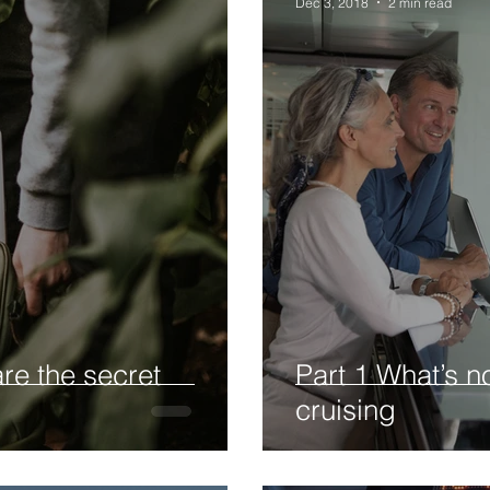
Dec 3, 2018
2 min read
re the secret
Part 1 What’s no
cruising