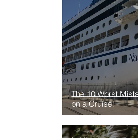
The 10 Worst Mist
on a Cruise!